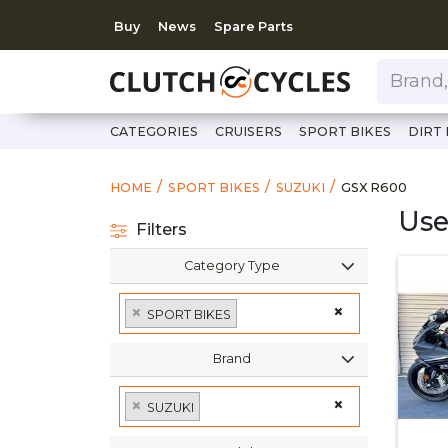
Buy
News
Spare Parts
Brand, Model, Category 
CATEGORIES
CRUISERS
SPORT BIKES
DIRT 
https://www.c
GSX R600
HOME
SPORT BIKES
SUZUKI
GSX R600
Use
Filters
Category Type
×
×
SPORT BIKES
Brand
×
×
SUZUKI