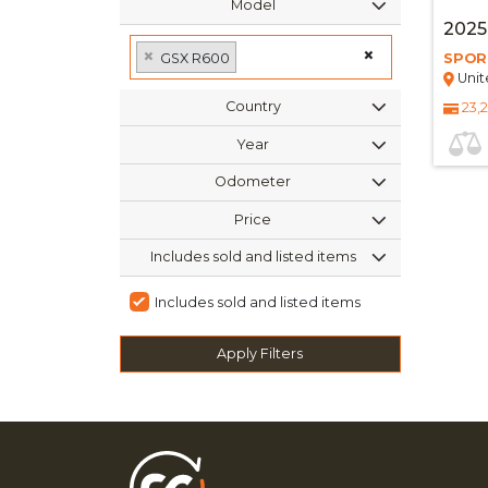
Model
2025
×
×
GSX R600
SPOR
Unit
Country
23,
Year
Odometer
Price
Includes sold and listed items
Includes sold and listed items
Apply Filters