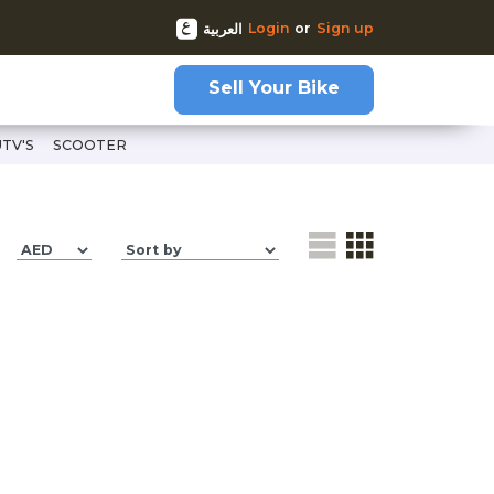
Login
or
Sign up
العربية
Sell Your Bike
UTV'S
SCOOTER
l-gsx-r600