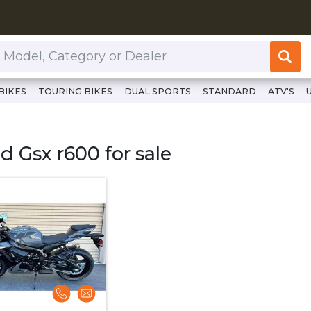
or Dealer
BIKES
TOURING BIKES
DUAL SPORTS
STANDARD
ATV'S
lutchcycles.com/bikes/sport-bikes/sport-bikes/suzuki/mode
d Gsx r600 for sale