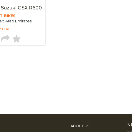
 Suzuki GSX R600
T BIKES
ed Arab Emirates
250 AED
N
ABOUT US
Mak