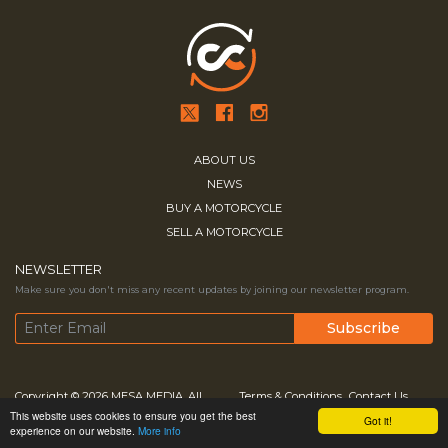
ABOUT US
NEWS
BUY A MOTORCYCLE
SELL A MOTORCYCLE
NEWSLETTER
Make sure you don't miss any recent updates by joining our newsletter program.
Copyright © 2026
MESA MEDIA.
All
Terms & Conditions
Contact Us
This website uses cookies to ensure you get the best
Got it!
Rights Reserved
Privacy Policy
experience on our website.
More info