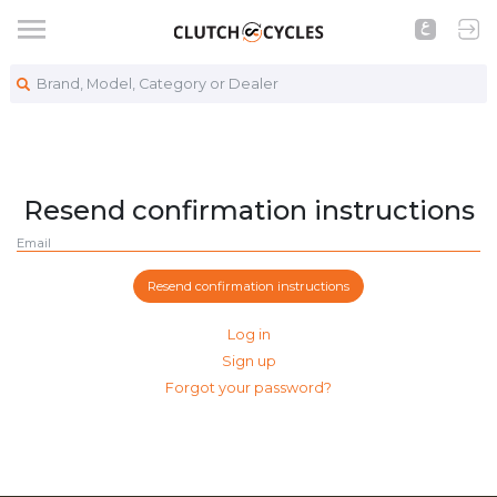
Brand, Model, Category or Dealer
Resend confirmation instructions
Email
Log in
Sign up
Forgot your password?