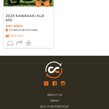
2023 KAWASAKI KLR
650
DIRT BIKES
United Arab Emirates
18,000 AED
ABOUT US
NEWS
BUY A MOTORCYCLE