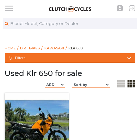
Brand, Model, Category or Dealer
https://www.clutchcycles.com/bike
KLR 650
HOME
DIRT BIKES
KAWASAKI
KLR 650
Filters
Used Klr 650 for sale