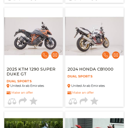
2025 KTM 1290 SUPER
2024 HONDA CB1000
DUKE GT
DUAL SPORTS
DUAL SPORTS
United Arab Emirates
United Arab Emirates
Make an offer
Make an offer