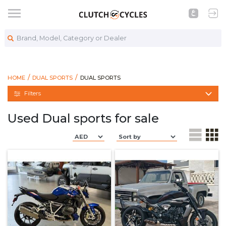
Brand, Model, Category or Dealer
https://www.clutchcycles.com/bikes/dual-s
DUAL SPORTS
HOME
DUAL SPORTS
DUAL SPORTS
Filters
Used Dual sports for sale