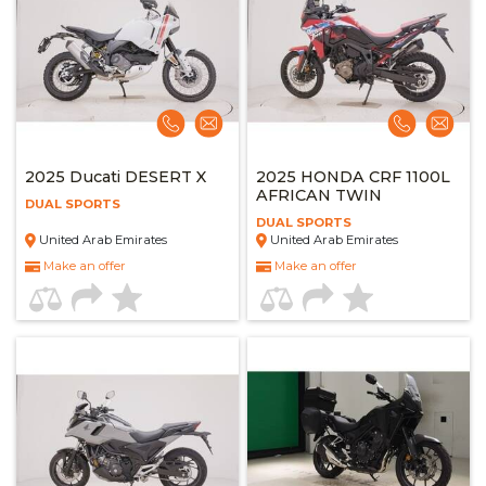
2025 Ducati DESERT X
2025 HONDA CRF 1100L
AFRICAN TWIN
DUAL SPORTS
DUAL SPORTS
United Arab Emirates
United Arab Emirates
Make an offer
Make an offer