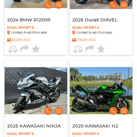
2024 BMW R1250R
2026 Ducati DIAVEL
DUAL SPORTS
DUAL SPORTS
United Arab Emirates
United Arab Emirates
60,000 AED
78,000 AED
2025 KAWASAKI NINJA
2020 KAWASAKI H2
DUAL SPORTS
DUAL SPORTS