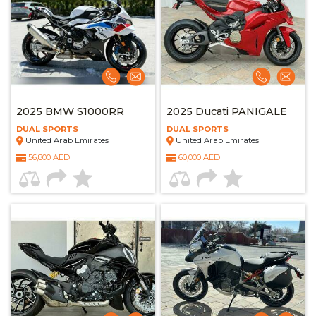
2025 BMW S1000RR
2025 Ducati PANIGALE
DUAL SPORTS
DUAL SPORTS
United Arab Emirates
United Arab Emirates
56,800 AED
60,000 AED