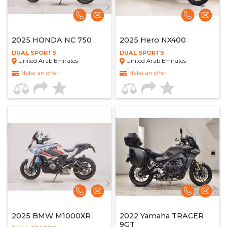
2025 HONDA NC 750
2025 Hero NX400
DUAL SPORTS
DUAL SPORTS
United Arab Emirates
United Arab Emirates
Make an offer
Make an offer
2025 BMW M1000XR
2022 Yamaha TRACER
9GT