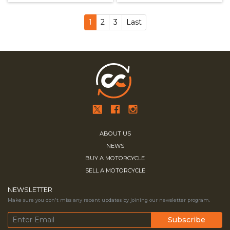
1
2
3
Last
ABOUT US
NEWS
BUY A MOTORCYCLE
SELL A MOTORCYCLE
NEWSLETTER
Make sure you don't miss any recent updates by joining our newsletter program.