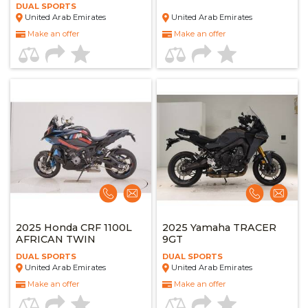
DUAL SPORTS
United Arab Emirates
United Arab Emirates
Make an offer
Make an offer
2025 Honda CRF 1100L
2025 Yamaha TRACER
AFRICAN TWIN
9GT
DUAL SPORTS
DUAL SPORTS
United Arab Emirates
United Arab Emirates
Make an offer
Make an offer