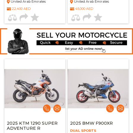
United Arab Emirates
United Arab Emirates
22,400 AED
45,000 AED
2025 KTM 1290 SUPER
2025 BMW F900XR
ADVENTURE R
DUAL SPORTS