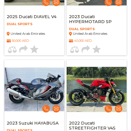
2025 Ducati DIAVEL V4
2023 Ducati
HYPERMOTARD SP
DUAL SPORTS
DUAL SPORTS
United Arab Emirates
United Arab Emirates
50,000 AED
40,000 AED
2023 Suzuki HAYABUSA
2022 Ducati
STREETFIGHTER V4S
DUAL SPORTS