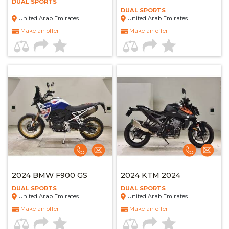
DUAL SPORTS
DUAL SPORTS
United Arab Emirates
United Arab Emirates
Make an offer
Make an offer
2024 BMW F900 GS
2024 KTM 2024
DUAL SPORTS
DUAL SPORTS
United Arab Emirates
United Arab Emirates
Make an offer
Make an offer