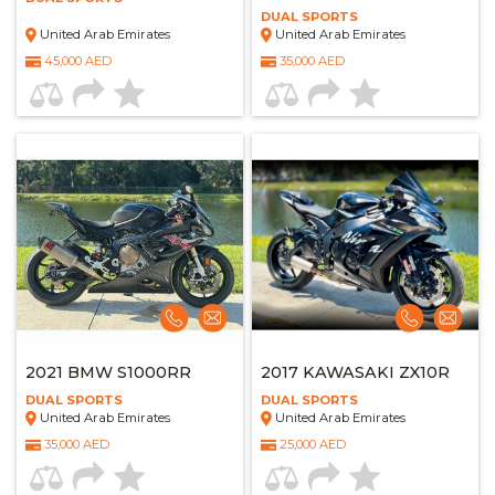
DUAL SPORTS
United Arab Emirates
United Arab Emirates
45,000 AED
35,000 AED
2021 BMW S1000RR
2017 KAWASAKI ZX10R
DUAL SPORTS
DUAL SPORTS
United Arab Emirates
United Arab Emirates
35,000 AED
25,000 AED