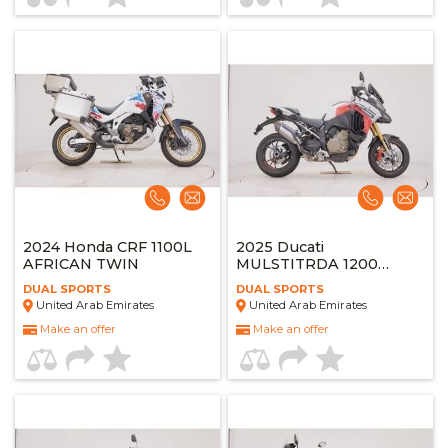
2024 Honda CRF 1100L
2025 Ducati
AFRICAN TWIN
MULSTITRDA 1200
PIKES PEAK
DUAL SPORTS
DUAL SPORTS
United Arab Emirates
United Arab Emirates
Make an offer
Make an offer