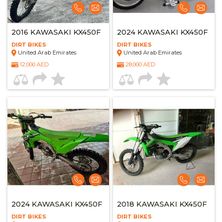
2016 KAWASAKI KX450F
2024 KAWASAKI KX450F
DIRT BIKES
DIRT BIKES
United Arab Emirates
United Arab Emirates
12,000 AED
28,000 AED
2024 KAWASAKI KX450F
2018 KAWASAKI KX450F
DIRT BIKES
DIRT BIKES