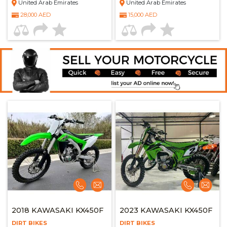
United Arab Emirates
United Arab Emirates
28,000 AED
15,000 AED
2018 KAWASAKI KX450F
2023 KAWASAKI KX450F
DIRT BIKES
DIRT BIKES