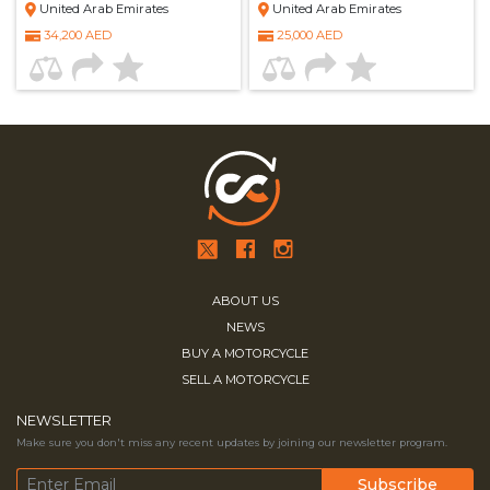
United Arab Emirates
United Arab Emirates
34,200 AED
25,000 AED
ABOUT US
NEWS
BUY A MOTORCYCLE
SELL A MOTORCYCLE
NEWSLETTER
Make sure you don't miss any recent updates by joining our newsletter program.