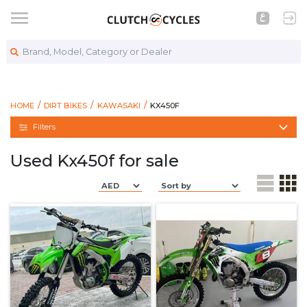
Brand, Model, Category or Dealer
https://www.clutchcycles.com/bike
KX450F
HOME
DIRT BIKES
KAWASAKI
KX450F
Filters
Used Kx450f for sale