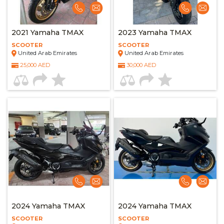
2021 Yamaha TMAX
2023 Yamaha TMAX
SCOOTER
SCOOTER
United Arab Emirates
United Arab Emirates
25,000 AED
30,000 AED
2024 Yamaha TMAX
2024 Yamaha TMAX
SCOOTER
SCOOTER