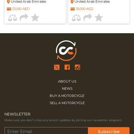
United Arab Emirates
United Arab Emirates
33,000 AED
35,000 AED
ABOUT US
NEWS
BUY A MOTORCYCLE
SELL A MOTORCYCLE
NEWSLETTER
Make sure you don't miss any recent updates by joining our newsletter program.