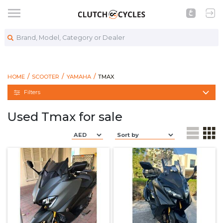
Brand, Model, Category or Dealer
https://www.clutchcycles.com/bikes
TMAX
HOME
SCOOTER
YAMAHA
TMAX
Filters
Used Tmax for sale