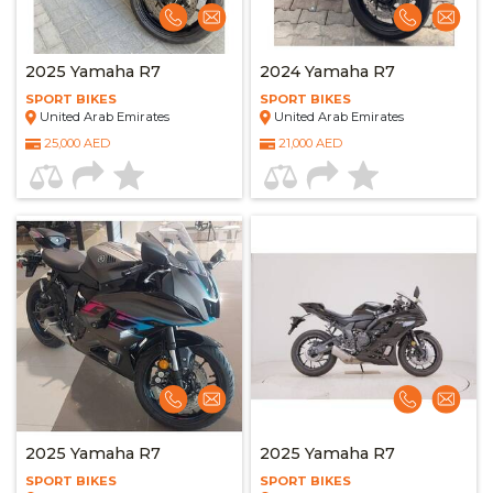
2025 Yamaha R7
2024 Yamaha R7
SPORT BIKES
SPORT BIKES
United Arab Emirates
United Arab Emirates
25,000 AED
21,000 AED
2025 Yamaha R7
2025 Yamaha R7
SPORT BIKES
SPORT BIKES