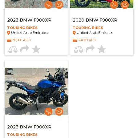
2023 BMW F900XR
2020 BMW F900XR
TOURING BIKES
TOURING BIKES
United Arab Emirates
United Arab Emirates
30,000 AED
30,000 AED
2023 BMW F900XR
TOURING BIKES