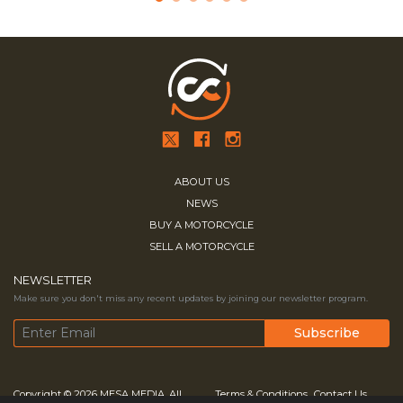
ABOUT US
NEWS
BUY A MOTORCYCLE
SELL A MOTORCYCLE
NEWSLETTER
Make sure you don't miss any recent updates by joining our newsletter program.
Copyright © 2026
MESA MEDIA.
All
Terms & Conditions
Contact Us