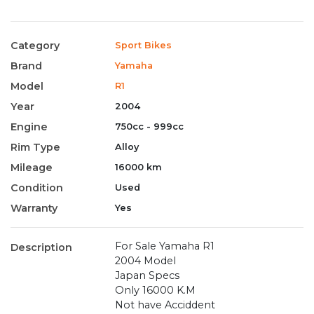
Category
Sport Bikes
Brand
Yamaha
Model
R1
Year
2004
Engine
750cc - 999cc
Rim Type
Alloy
Mileage
16000 km
Condition
Used
Warranty
Yes
For Sale Yamaha R1
Description
2004 Model
Japan Specs
Only 16000 K.M
Not have Acciddent