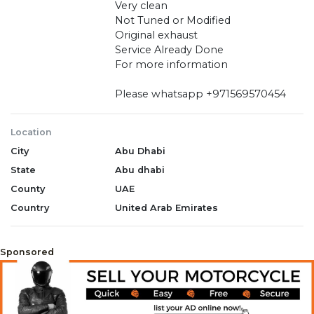
Very clean
Not Tuned or Modified
Original exhaust
Service Already Done
For more information
Please whatsapp +971569570454
Location
City
Abu Dhabi
State
Abu dhabi
County
UAE
Country
United Arab Emirates
Sponsored