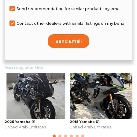
Send recommendation for similar products by email
Contact other dealers with similar listings on my behalf
Send Email
You may also like:
2025 Yamaha R1
2015 Yamaha R1
United Arab Emirates
United Arab Emirates