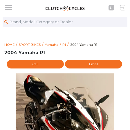
Brand, Model, Category or Dealer
https://www.clutchcycles.com
2004 Yamaha R1
HOME
SPORT BIKES
Yamaha
R1
2004 Yamaha R1
2004 Yamaha R1
Call
Email