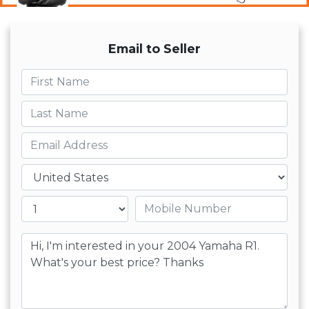
Email to Seller
First name
Last name
Email
Country
Mobile number
Message