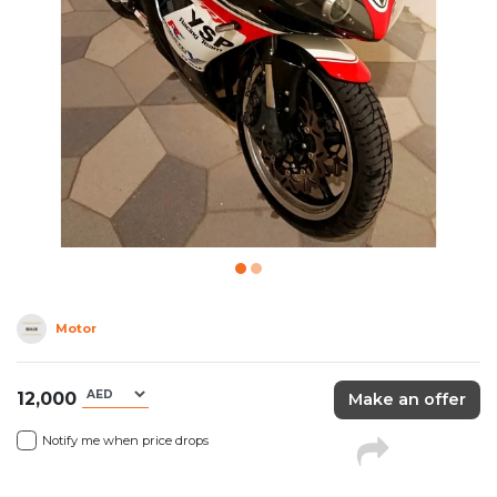
Motor
12,000
Make an offer
Notify me when price drops