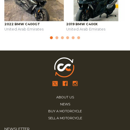
2022 BMW C400GT
2019 BMW C400X
United Arab Emirates
United Arab Emirates
ABOUT US
NEWS
BUY A MOTORCYCLE
SELL A MOTORCYCLE
NEWSLETTER