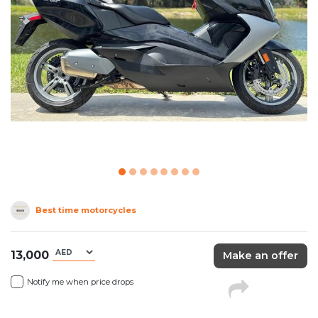
Best time motorcycles
13,000
Make an offer
Notify me when price drops