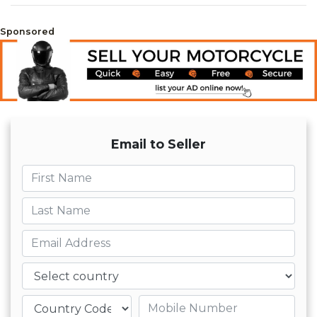
Sponsored
Email to Seller
First name
Last name
Email
Country
Mobile number