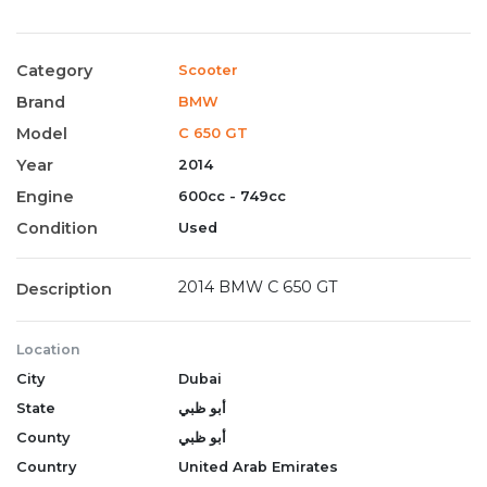
Category
Scooter
Brand
BMW
Model
C 650 GT
Year
2014
Engine
600cc - 749cc
Condition
Used
2014 BMW C 650 GT
Description
Location
City
Dubai
State
أبو ظبي
County
أبو ظبي
Country
United Arab Emirates