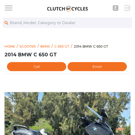
Brand, Model, Category or Dealer
https://www.clutchcycles.co
2014 BMW C 650 GT
HOME
SCOOTER
BMW
C 650 GT
2014 BMW C 650 GT
2014 BMW C 650 GT
Call
Email