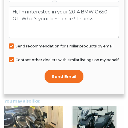
Message
Send recommendation for similar products by email
Contact other dealers with similar listings on my behalf
Send Email
You may also like: