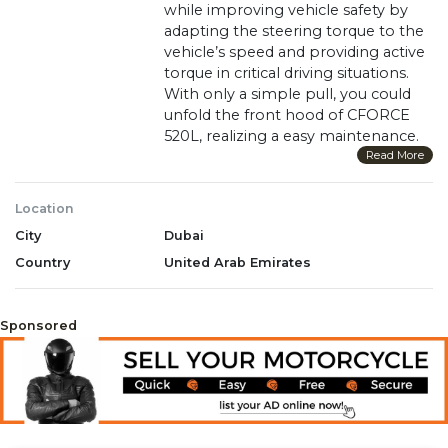
while improving vehicle safety by
adapting the steering torque to the
vehicle’s speed and providing active
torque in critical driving situations.
With only a simple pull, you could
unfold the front hood of CFORCE
520L, realizing a easy maintenance.
Its 15L fuel capacity enable you to
Read More
enjoy a real fun without worry.
Unlike others, CF520L takes use of
Location
anti-theft shift lock instead of
City
Dubai
steerling lock which is very
convenient.
Country
United Arab Emirates
May be shown with additional
modifications and/or accessories
Sponsored