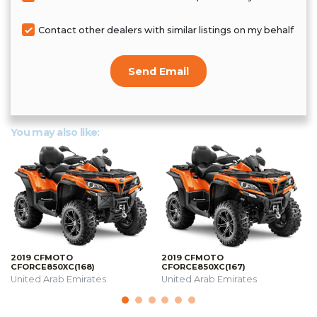
Contact other dealers with similar listings on my behalf
Send Email
You may also like:
2019 CFMOTO
2019 CFMOTO
CFORCE850XC(168)
CFORCE850XC(167)
United Arab Emirates
United Arab Emirates