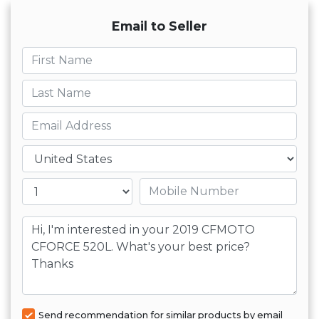
Email to Seller
First name
Last name
Email
Country
Mobile number
Message
Send recommendation for similar products by email