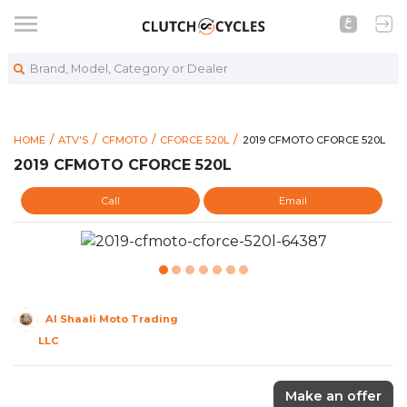
Brand, Model, Category or Dealer
https://www.clutchcycles.
2019 CFMOTO CFORCE 520
HOME
ATV'S
CFMOTO
CFORCE 520L
2019 CFMOTO CFORCE 520L
2019 CFMOTO CFORCE 520L
Call
Email
Al Shaali Moto Trading
LLC
Make an offer