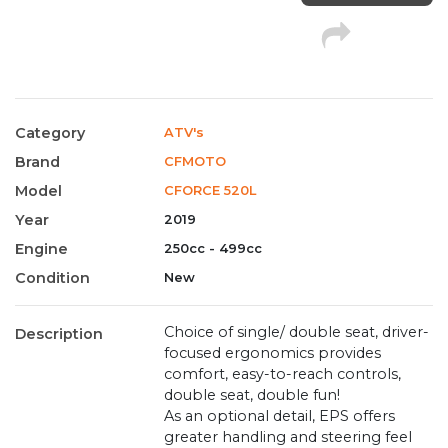
Category
ATV's
Brand
CFMOTO
Model
CFORCE 520L
Year
2019
Engine
250cc - 499cc
Condition
New
Choice of single/ double seat, driver-
Description
focused ergonomics provides
comfort, easy-to-reach controls,
double seat, double fun!
As an optional detail, EPS offers
greater handling and steering feel