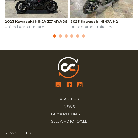
2023 Kawasaki NINJA ZX14R ABS
2025 Kawasaki NINJA H2
United Arab Emirates
United Arab Emirates
ABOUT US
NEWS
BUY A MOTORCYCLE
SELL A MOTORCYCLE
NEWSLETTER