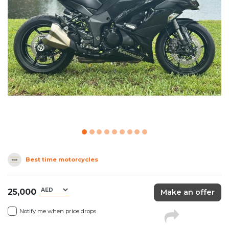
Best time motorcycles
25,000
Make an offer
Notify me when price drops