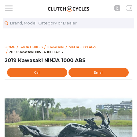
Brand, Model, Category or Dealer
HOME
SPORT BIKES
Kawasaki
NINJA 1000 ABS
https://www.clutchcycles.com/item/2019-kawasaki-ninja-1000
2019 Kawasaki NINJA 1000 ABS
2019 Kawasaki NINJA 1000 ABS
2019 Kawasaki NINJA 1000 ABS
Call
Email