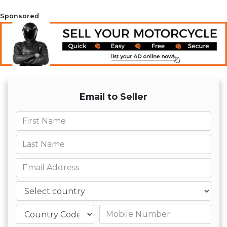
Sponsored
Email to Seller
First name
Last name
Email
Country
Mobile number