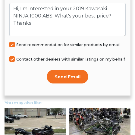
Message
Send recommendation for similar products by email
Contact other dealers with similar listings on my behalf
Send Email
You may also like: