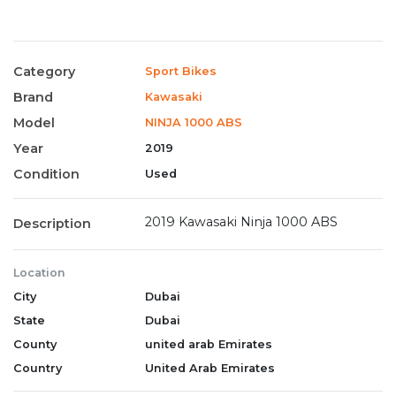
Category
Sport Bikes
Brand
Kawasaki
Model
NINJA 1000 ABS
Year
2019
Condition
Used
2019 Kawasaki Ninja 1000 ABS
Description
Location
City
Dubai
State
Dubai
County
united arab Emirates
Country
United Arab Emirates