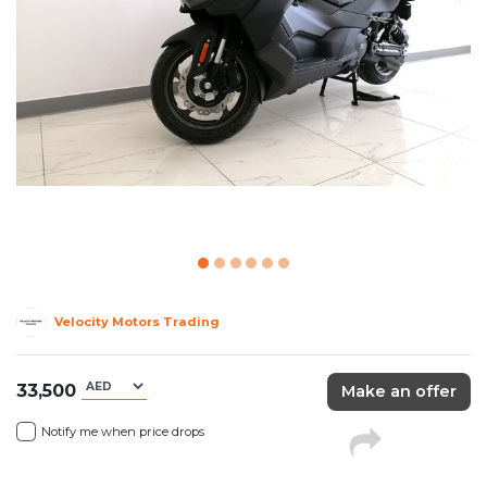
Velocity Motors Trading
33,500
Make an offer
Notify me when price drops