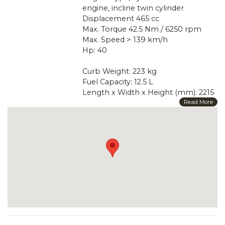
engine, incline twin cylinder
Displacement 465 cc
Max. Torque 42.5 Nm / 6250 rpm
Max. Speed > 139 km/h
Hp: 40
Curb Weight: 223 kg
Fuel Capacity: 12.5 L
Length x Width x Height (mm): 2215
x 801 x 1442
Read More
Wheel Base (mm): 1543
Front Suspension: Telescopic Fork
Rear Suspension: Swing Arm
Front/Rear Rim Material: Aluminum/
Aluminum
Front Tire Dimensions: 120 / 70 R15
Rear Tire Dimensions: 160 / 60 R15
Front Brakes Type/Diameter: Disc
275*2 + ABS
Rear Brakes Type/Diameter: Disc 275