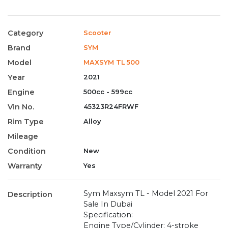
Category
Scooter
Brand
SYM
Model
MAXSYM TL 500
Year
2021
Engine
500cc - 599cc
Vin No.
45323R24FRWF
Rim Type
Alloy
Mileage
Condition
New
Warranty
Yes
Sym Maxsym TL - Model 2021 For
Description
Sale In Dubai
Specification:
Engine Type/Cylinder: 4-stroke