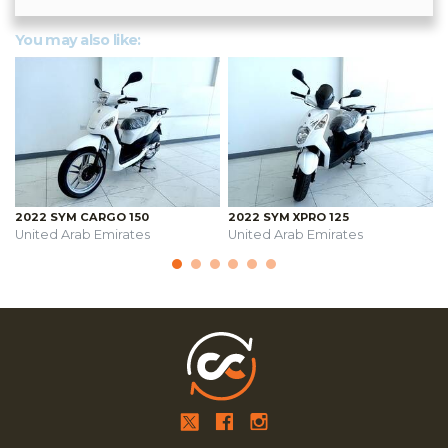
You may also like:
2022 SYM CARGO 150
2022 SYM XPRO 125
United Arab Emirates
United Arab Emirates