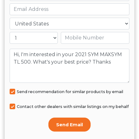
Email
Country
Mobile number
Message
Send recommendation for similar products by email
Contact other dealers with similar listings on my behalf
Send Email