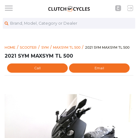
Brand, Model, Category or Dealer
https://www.clutchcycle
2021 SYM MAXSYM TL 500
HOME
SCOOTER
SYM
MAXSYM TL 500
2021 SYM MAXSYM TL 500
2021 SYM MAXSYM TL 500
Call
Email