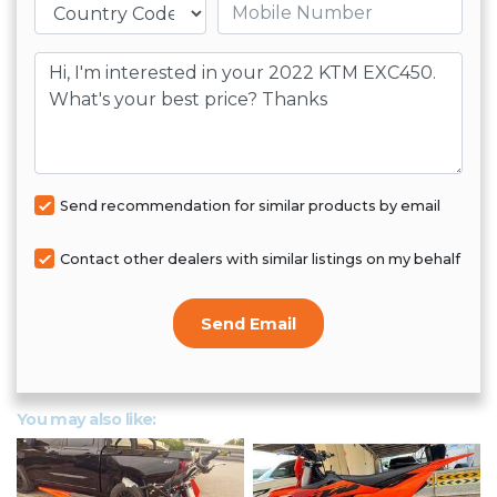
Mobile number
Message
Send recommendation for similar products by email
Contact other dealers with similar listings on my behalf
Send Email
You may also like: