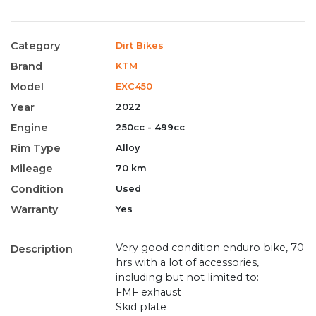
Category
Dirt Bikes
Brand
KTM
Model
EXC450
Year
2022
Engine
250cc - 499cc
Rim Type
Alloy
Mileage
70 km
Condition
Used
Warranty
Yes
Very good condition enduro bike, 70
Description
hrs with a lot of accessories,
including but not limited to:
FMF exhaust
Skid plate