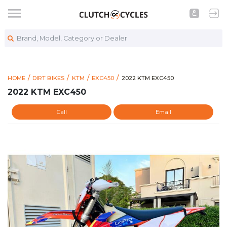
Brand, Model, Category or Dealer
https://www.clutchcycles.co
2022 KTM EXC450
HOME
DIRT BIKES
KTM
EXC450
2022 KTM EXC450
2022 KTM EXC450
Call
Email