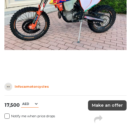
Infocamotorcycles
17,500
Make an offer
Notify me when price drops