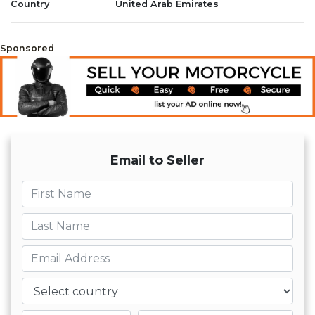
Country
United Arab Emirates
Sponsored
Email to Seller
First name
Last name
Email
Country