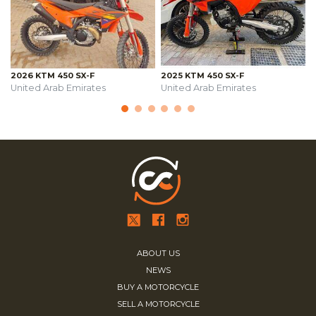
2026 KTM 450 SX-F
2025 KTM 450 SX-F
United Arab Emirates
United Arab Emirates
ABOUT US
NEWS
BUY A MOTORCYCLE
SELL A MOTORCYCLE