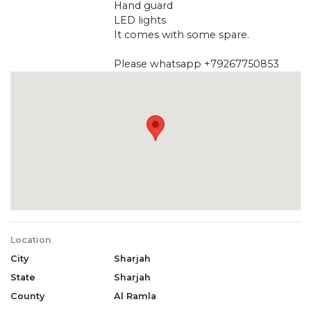
Hand guard
LED lights
It comes with some spare.
Please whatsapp +79267750853
Location
City
Sharjah
State
Sharjah
County
Al Ramla