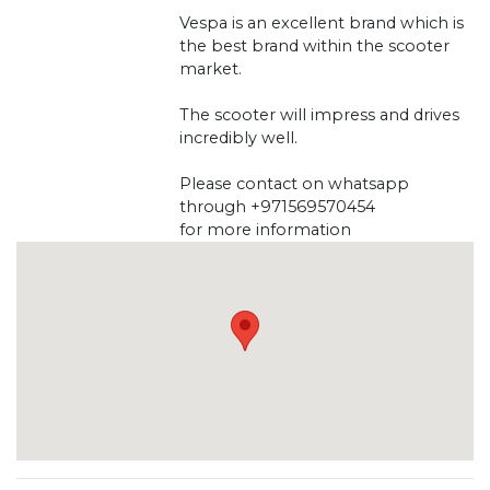
Vespa is an excellent brand which is
the best brand within the scooter
market.
The scooter will impress and drives
incredibly well.
Please contact on whatsapp
through +971569570454
for more information