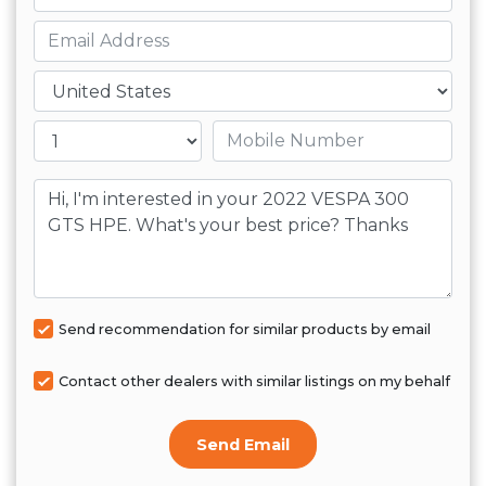
Email
Country
Mobile number
Message
Send recommendation for similar products by email
Contact other dealers with similar listings on my behalf
Send Email