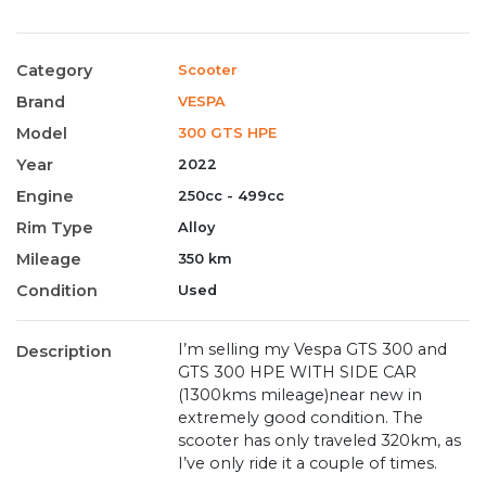
Category
Scooter
Brand
VESPA
Model
300 GTS HPE
Year
2022
Engine
250cc - 499cc
Rim Type
Alloy
Mileage
350 km
Condition
Used
I’m selling my Vespa GTS 300 and
Description
GTS 300 HPE WITH SIDE CAR
(1300kms mileage)near new in
extremely good condition. The
scooter has only traveled 320km, as
I’ve only ride it a couple of times.