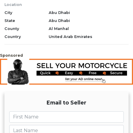
Location
City
Abu Dhabi
State
Abu Dhabi
County
Al Manhal
Country
United Arab Emirates
Sponsored
Email to Seller
First name
Last name