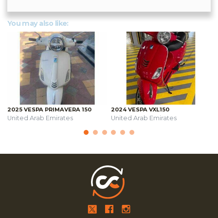
You may also like:
2025 VESPA PRIMAVERA 150
2024 VESPA VXL150
United Arab Emirates
United Arab Emirates