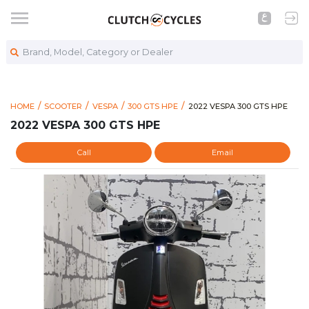
Brand, Model, Category or Dealer
https://www.clutchcycle
2022 VESPA 300 GTS HPE
HOME
SCOOTER
VESPA
300 GTS HPE
2022 VESPA 300 GTS HPE
2022 VESPA 300 GTS HPE
Call
Email