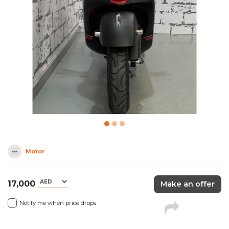
Motor
17,000
Make an offer
Notify me when price drops