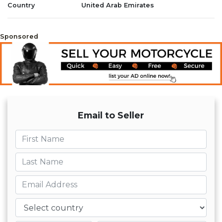
Country
United Arab Emirates
Sponsored
Email to Seller
First name
Last name
Email
Country