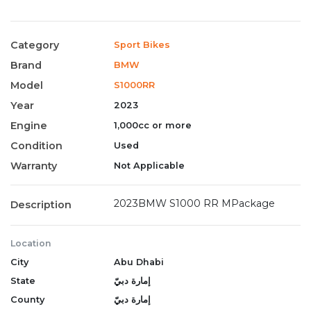
Category
Sport Bikes
Brand
BMW
Model
S1000RR
Year
2023
Engine
1,000cc or more
Condition
Used
Warranty
Not Applicable
2023BMW S1000 RR MPackage
Description
Location
City
Abu Dhabi
State
إمارة دبيّ
County
إمارة دبيّ