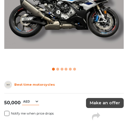
Best time motorcycles
50,000
Make an offer
Notify me when price drops