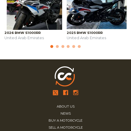
2026 BMW S1000RR
2025 BMW S1000RR
United Arab Emirates
United Arab Emirates
ABOUT US
NEWS
BUY A MOTORCYCLE
SELL A MOTORCYCLE