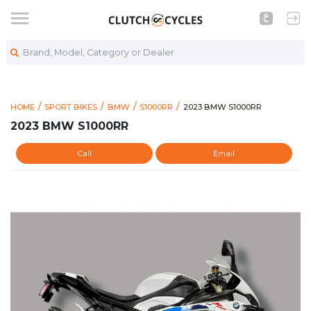
Brand, Model, Category or Dealer
https://www.clutchcycles
2023 BMW S1000RR
HOME
SPORT BIKES
BMW
S1000RR
2023 BMW S1000RR
2023 BMW S1000RR
Call
Email