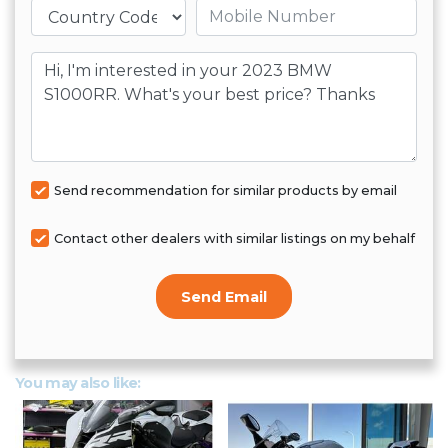
Mobile number
Message
Send recommendation for similar products by email
Contact other dealers with similar listings on my behalf
Send Email
You may also like: