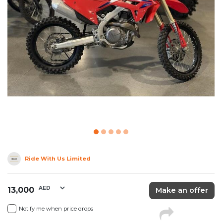
Ride With Us Limited
13,000
Make an offer
Notify me when price drops