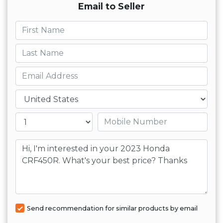
Email to Seller
First name
Last name
Email
Country
Mobile number
Message
Send recommendation for similar products by email