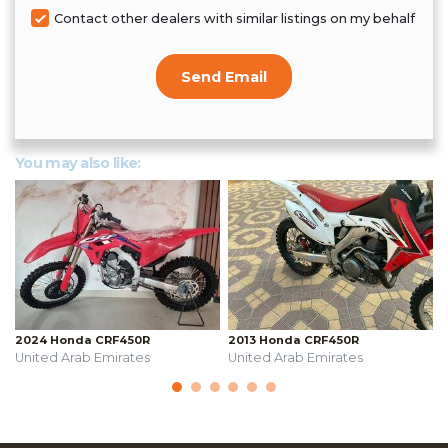
Contact other dealers with similar listings on my behalf
Send Email
You may also like:
2024 Honda CRF450R
2013 Honda CRF450R
United Arab Emirates
United Arab Emirates