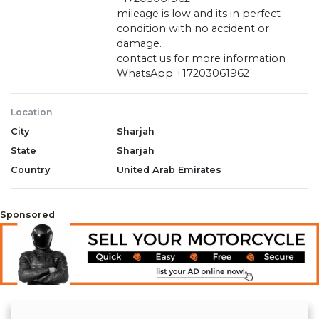
mileage is low and its in perfect
condition with no accident or
damage.
contact us for more information
WhatsApp +17203061962
Location
City
Sharjah
State
Sharjah
Country
United Arab Emirates
Sponsored