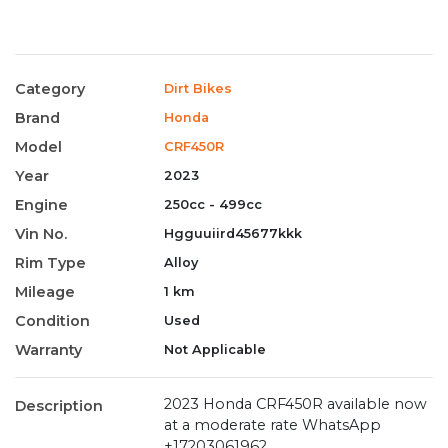
Category
Dirt Bikes
Brand
Honda
Model
CRF450R
Year
2023
Engine
250cc - 499cc
Vin No.
Hgguuiird45677kkk
Rim Type
Alloy
Mileage
1 km
Condition
Used
Warranty
Not Applicable
2023 Honda CRF450R available now
Description
at a moderate rate WhatsApp
+17203061962 .