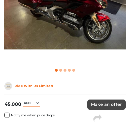
Ride With Us Limited
45,000
Make an offer
Notify me when price drops