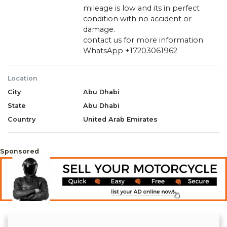
mileage is low and its in perfect
condition with no accident or
damage.
contact us for more information
WhatsApp +17203061962
Location
City
Abu Dhabi
State
Abu Dhabi
Country
United Arab Emirates
Sponsored