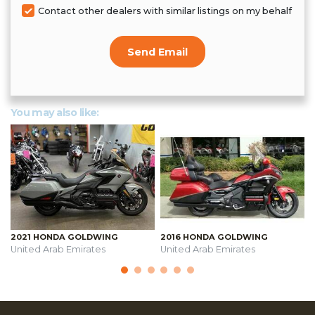
Contact other dealers with similar listings on my behalf
Send Email
You may also like:
2021 HONDA GOLDWING
2016 HONDA GOLDWING
United Arab Emirates
United Arab Emirates