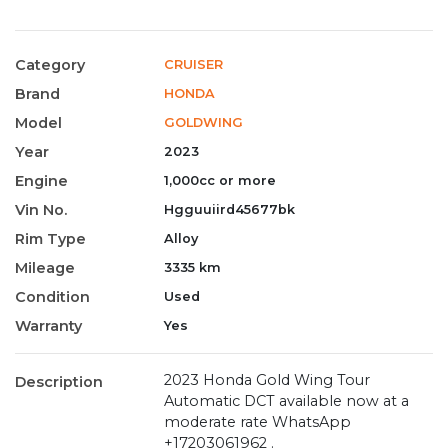
Category
CRUISER
Brand
HONDA
Model
GOLDWING
Year
2023
Engine
1,000cc or more
Vin No.
Hgguuiird45677bk
Rim Type
Alloy
Mileage
3335 km
Condition
Used
Warranty
Yes
2023 Honda Gold Wing Tour
Description
Automatic DCT available now at a
moderate rate WhatsApp
+17203061962 .