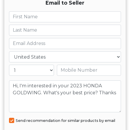
Email to Seller
First name
Last name
Email
Country
Mobile number
Message
Send recommendation for similar products by email