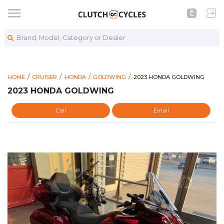
Brand, Model, Category or Dealer
https://www.clutchcycles
2023 HONDA GOLDWING
HOME
CRUISER
HONDA
GOLDWING
2023 HONDA GOLDWING
2023 HONDA GOLDWING
Call
Email