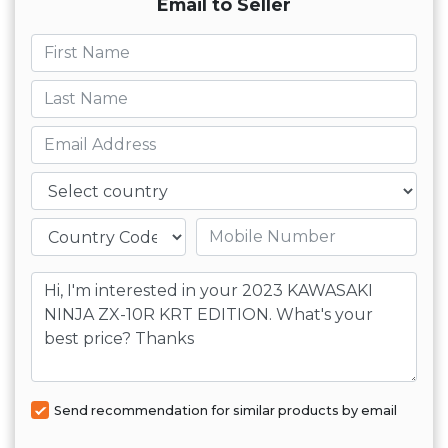
Email to Seller
First name
Last name
Email
Country
Mobile number
Message
Send recommendation for similar products by email