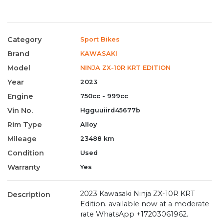
Category
Sport Bikes
Brand
KAWASAKI
Model
NINJA ZX-10R KRT EDITION
Year
2023
Engine
750cc - 999cc
Vin No.
Hgguuiird45677b
Rim Type
Alloy
Mileage
23488 km
Condition
Used
Warranty
Yes
2023 Kawasaki Ninja ZX-10R KRT
Description
Edition. available now at a moderate
rate WhatsApp +17203061962.