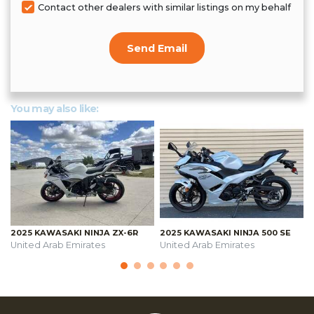
Contact other dealers with similar listings on my behalf
Send Email
You may also like:
2025 KAWASAKI NINJA ZX-6R
2025 KAWASAKI NINJA 500 SE
United Arab Emirates
United Arab Emirates