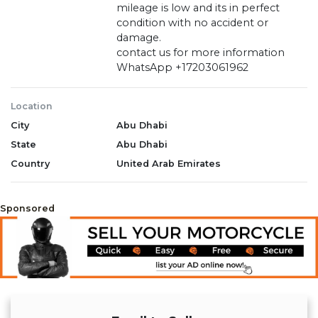
mileage is low and its in perfect
condition with no accident or
damage.
contact us for more information
WhatsApp +17203061962
Location
City
Abu Dhabi
State
Abu Dhabi
Country
United Arab Emirates
Sponsored