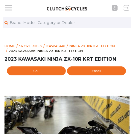
Brand, Model, Category or Dealer
HOME
SPORT BIKES
KAWASAKI
NINJA ZX-10R KRT EDITION
https://www.clutchcycles.com/item/2023-kawasaki-ninja-zx-10r
2023 KAWASAKI NINJA ZX-10R KRT EDITION
2023 KAWASAKI NINJA ZX-10R KRT EDITION
2023 KAWASAKI NINJA ZX-10R KRT EDITION
Call
Email