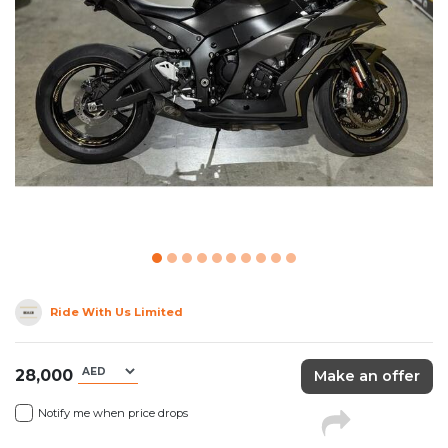
Ride With Us Limited
28,000
Make an offer
Notify me when price drops