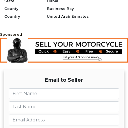
State
Dubai
County
Business Bay
Warranty: 2 years
Country
United Arab Emirates
Why Deal with SHARMAX MOTORS?
1. Comprehensive 15-point pre-
Sponsored
delivery inspection
2. Warranty & After sales services
3. Professional & Trained Team
dedicated to your inquiries
4. 100% Customer Satisfaction
Guaranteed
Email to Seller
الضمان: سنتين
First name
لماذا التعامل مع شارماكس موتورز؟
Last name
1. فحص شامل قبل التسليم مكون من 15
نقطة
Email
2. الضمان وخدمات ما بعد البيع
3. فريق محترف ومدرب مخصص