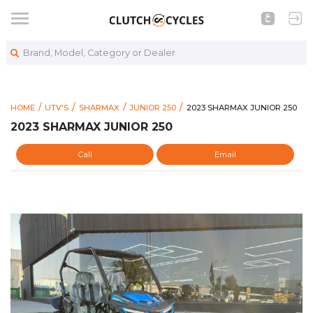
Brand, Model, Category or Dealer
https://www.clutchcycles.
2023 SHARMAX JUNIOR 25
HOME
UTV'S
SHARMAX
JUNIOR 250
2023 SHARMAX JUNIOR 250
2023 SHARMAX JUNIOR 250
Call
Email