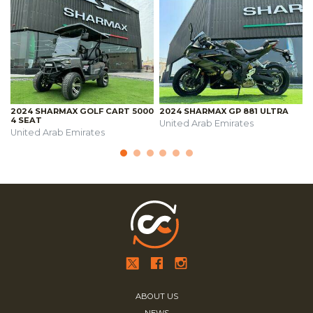
2024 SHARMAX GOLF CART 5000
2024 SHARMAX GP 881 ULTRA
4 SEAT
United Arab Emirates
United Arab Emirates
ABOUT US