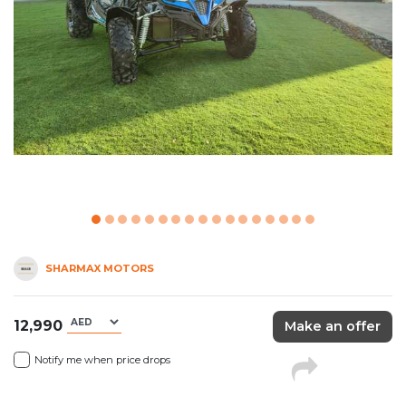
SHARMAX MOTORS
12,990
Make an offer
Notify me when price drops