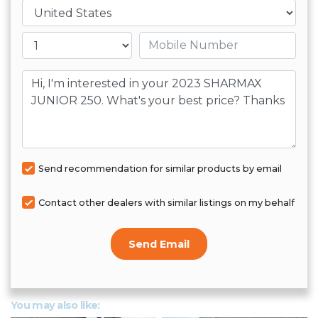
لاستفساراتك
Country
4. نضمن رضا العملاء بنسبة 100%
Mobile number
لا تتردد في زيارتنا او التواصل تليفونيا لمعرفة
اي دراجة نارية تناسب شخصيتك و هواياتك
Message
Send recommendation for similar products by email
Contact other dealers with similar listings on my behalf
Send Email
You may also like: