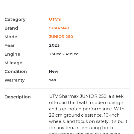
Category
UTV's
Brand
SHARMAX
Model
JUNIOR 250
Year
2023
Engine
250cc - 499cc
Mileage
Condition
New
Warranty
Yes
UTV Sharmax JUNIOR 250: a sleek
Description
off-road thrill with modern design
and top-notch performance. With
26 cm ground clearance, 10-inch
wheels, and focus on safety, it’s built
for any terrain, ensuring both
excitement and security on every