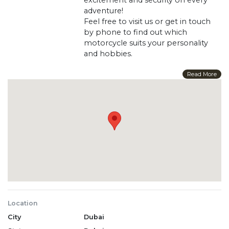
adventure!
Feel free to visit us or get in touch
by phone to find out which
motorcycle suits your personality
and hobbies.
Power (HP) 19
Read More
Max Speed (km/h) 60
Weight 280
Displacement, cc 250
Transmission Variator
Length 234
Ignition CDI
Launch system Electric starter
Fuel supply system : Carburetor
Dimensions : 234 x 140 x 155
Drive system : Chain
Cooling : Air
Location
Width : 140
City
Dubai
Brand Sharmax