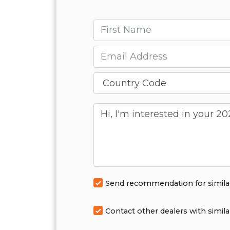
First name
Email
Message
Send recommendation for simila
Contact other dealers with simila