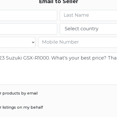
Email to Seller
Last name
Country
Mobile number
r products by email
r listings on my behalf