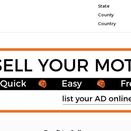
State
County
Country