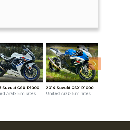
Next
3 Suzuki GSX-R1000
2014 Suzuki GSX-R1000
ted Arab Emirates
United Arab Emirates