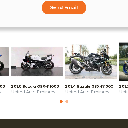
Send Email
000
2020 Suzuki GSX-R1000
2024 Suzuki GSX-R1000
202
s
United Arab Emirates
United Arab Emirates
Uni