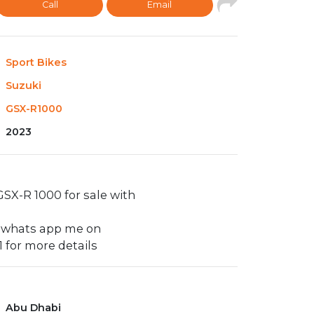
Call
Email
Sport Bikes
Suzuki
GSX-R1000
2023
SX-R 1000 for sale with
y whats app me on
 for more details
Abu Dhabi