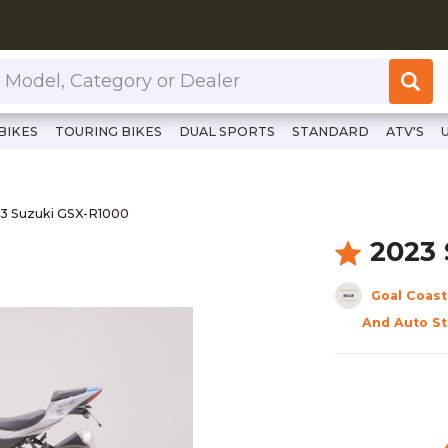
or Dealer
BIKES
TOURING BIKES
DUAL SPORTS
STANDARD
ATV'S
ps://www.clutchcycles.com/item/2023-suzuki-gsx-r1000-701
3 Suzuki GSX-R1000
3 Suzuki GSX-R1000
2023
Goal Coast
And Auto St