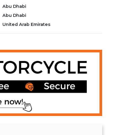
Abu Dhabi
Abu Dhabi
United Arab Emirates