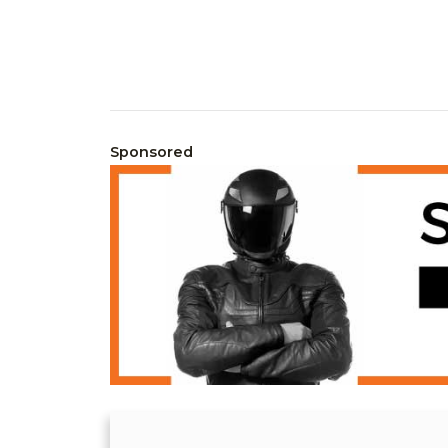
Sponsored