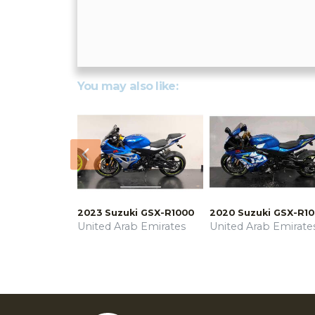
You may also like:
Previous
2023 Suzuki GSX-R1000
2020 Suzuki GSX-R1
United Arab Emirates
United Arab Emirate