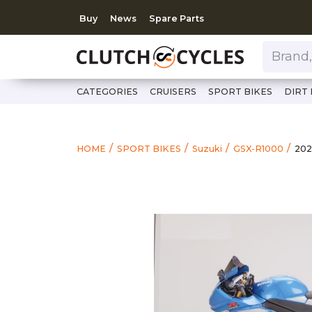
Buy
News
Spare Parts
Brand, Model, Category 
CATEGORIES
CRUISERS
SPORT BIKES
DIRT 
htt
202
HOME
SPORT BIKES
Suzuki
GSX-R1000
202