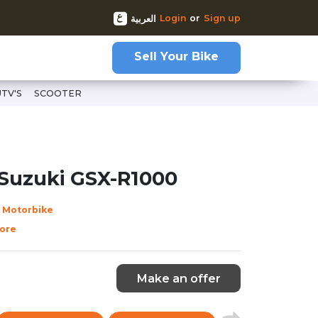
Login
or
Sign up
العربية
Sell Your Bike
UTV'S
SCOOTER
68
 Suzuki GSX-R1000
 Motorbike
ore
Make an offer