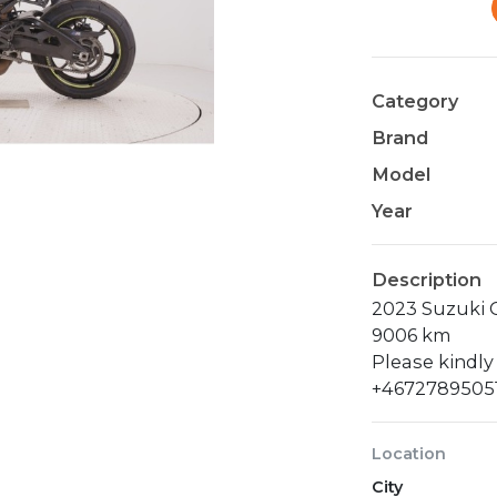
Category
Brand
Model
Year
Description
2023 Suzuki G
9006 km
Please kindl
+46727895051
Location
City