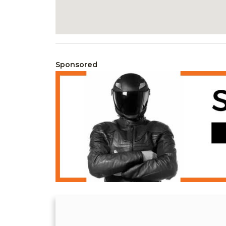
Sponsored