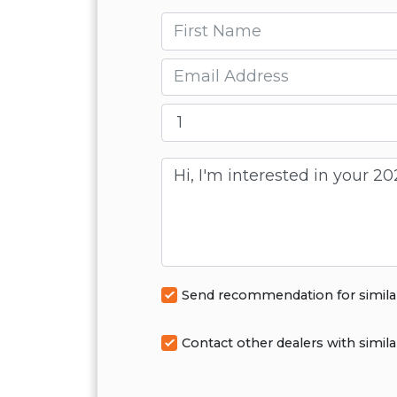
First name
Email
Message
Send recommendation for simila
Contact other dealers with simila