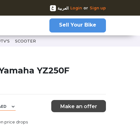
Login
or
Sign up
العربية
Sell Your Bike
UTV'S
SCOOTER
 Yamaha YZ250F
Make an offer
n price drops