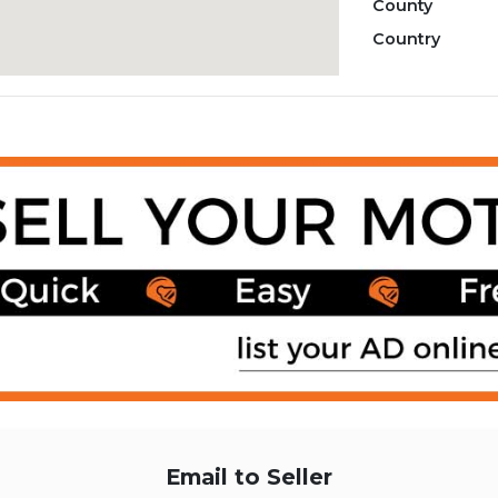
County
Country
Email to Seller