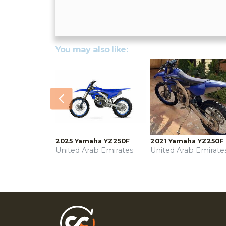
You may also like:
Previous
2025 Yamaha YZ250F
2021 Yamaha YZ250F
United Arab Emirates
United Arab Emirate