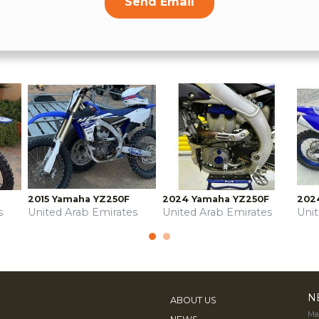
Send Email
2015 Yamaha YZ250F
2024 Yamaha YZ250F
202
s
United Arab Emirates
United Arab Emirates
Uni
N
ABOUT US
Mak