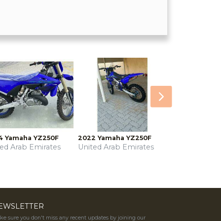
Next
4 Yamaha YZ250F
2022 Yamaha YZ250F
ted Arab Emirates
United Arab Emirates
EWSLETTER
e sure you don't miss any recent updates by joining our