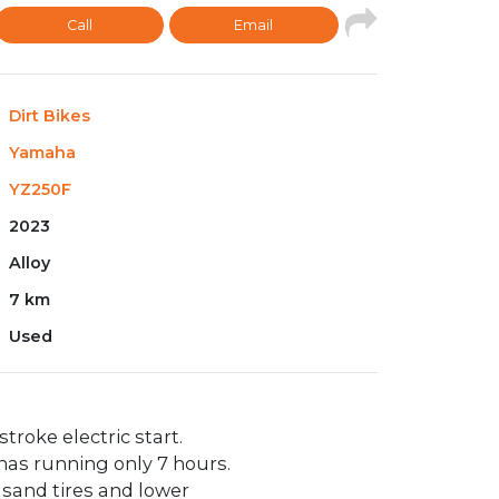
Call
Email
Dirt Bikes
Yamaha
YZ250F
2023
Alloy
7 km
Used
stroke electric start.
has running only 7 hours.
s sand tires and lower