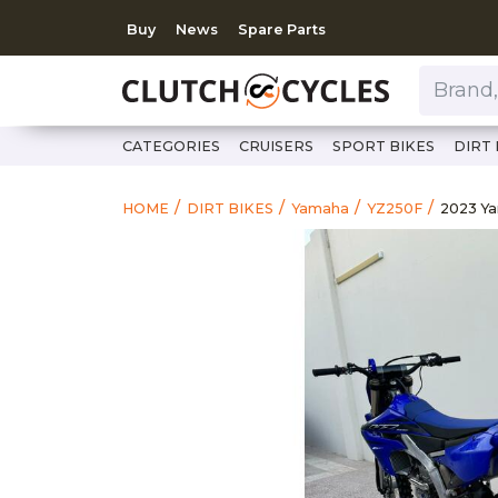
Buy
News
Spare Parts
Brand, Model, Category 
CATEGORIES
CRUISERS
SPORT BIKES
DIRT 
https:
2023 
HOME
DIRT BIKES
Yamaha
YZ250F
2023 Y