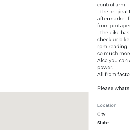
control arm.
- the original 
aftermarket f
from protaper
- the bike ha
check ur bike
rpm reading,
so much mor
Also you can
power.
All from facto
Please what
Location
City
State