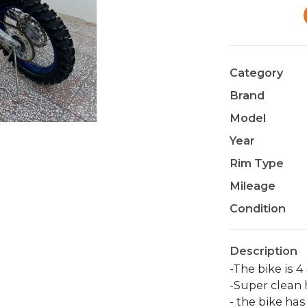
Category
Brand
Model
Year
Rim Type
Mileage
Condition
Description
-The bike is 4 
-Super clean 
- the bike ha