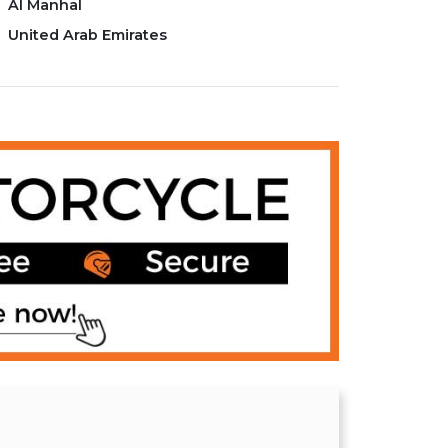
Al Manhal
United Arab Emirates