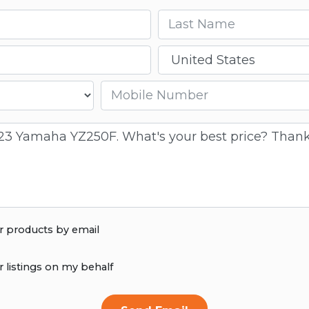
Last name
Country
Mobile number
r products by email
r listings on my behalf