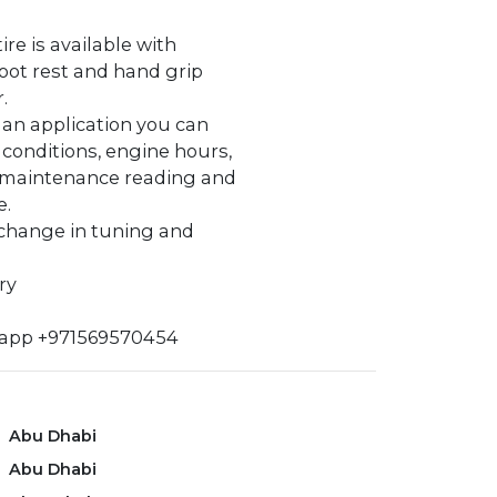
tire is available with
oot rest and hand grip
.
s an application you can
 conditions, engine hours,
 maintenance reading and
e.
 change in tuning and
ry
sapp +971569570454
Abu Dhabi
Abu Dhabi