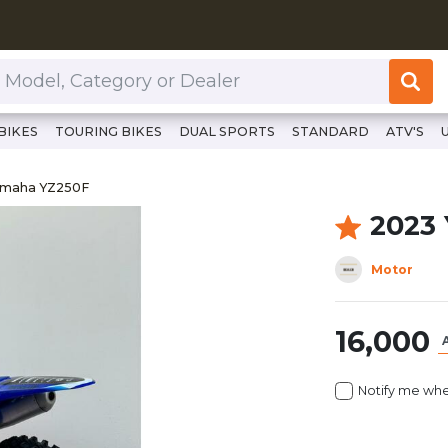
or Dealer
BIKES
TOURING BIKES
DUAL SPORTS
STANDARD
ATV'S
//www.clutchcycles.com/item/2023-yamaha-yz250f-69454
Yamaha YZ250F
amaha YZ250F
2023
Motor
16,000
Notify me whe