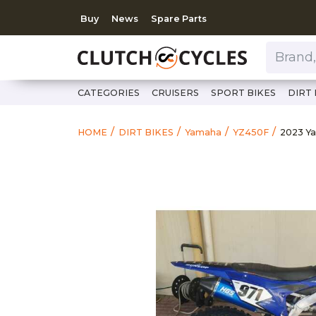
Buy
News
Spare Parts
Brand, Model, Category 
CATEGORIES
CRUISERS
SPORT BIKES
DIRT 
https:
2023 
HOME
DIRT BIKES
Yamaha
YZ450F
2023 Y