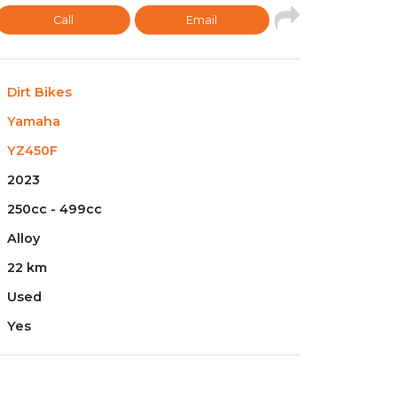
Call
Email
Dirt Bikes
Yamaha
YZ450F
2023
250cc - 499cc
Alloy
22 km
Used
Yes