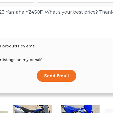
r products by email
r listings on my behalf
Send Email