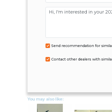
Message
Send recommendation for simila
Contact other dealers with simila
You may also like: