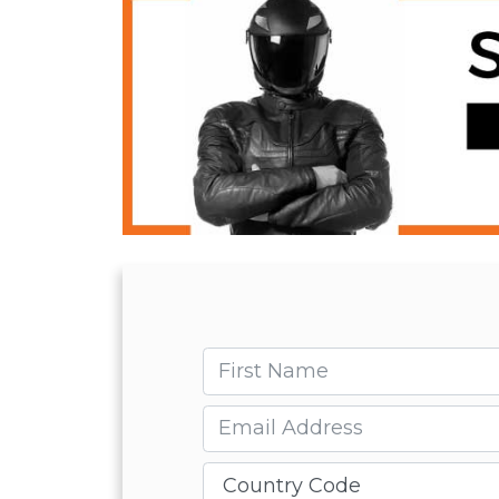
First name
Email