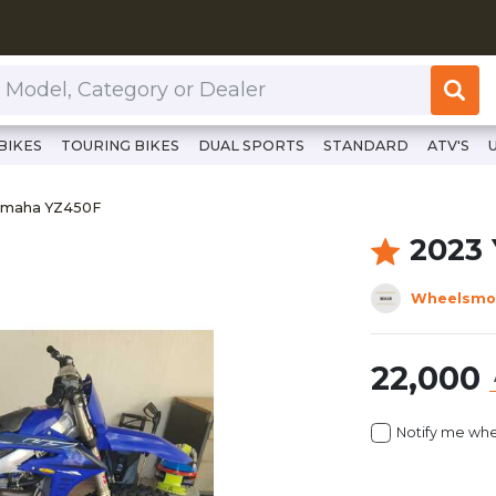
or Dealer
BIKES
TOURING BIKES
DUAL SPORTS
STANDARD
ATV'S
//www.clutchcycles.com/item/2023-yamaha-yz450f
Yamaha YZ450F
amaha YZ450F
2023
Wheelsmo
22,000
Notify me whe