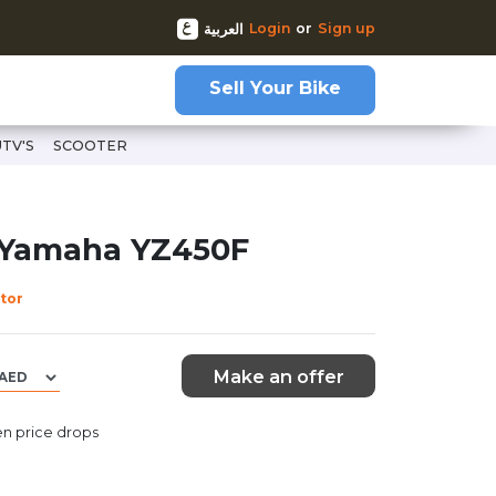
Login
or
Sign up
العربية
Sell Your Bike
UTV'S
SCOOTER
 Yamaha YZ450F
tor
Make an offer
n price drops