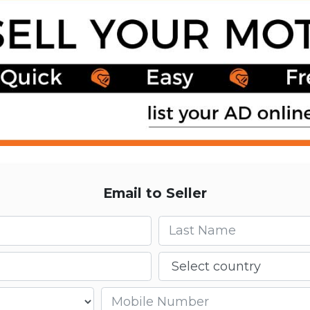
Email to Seller
Last name
Country
Mobile number