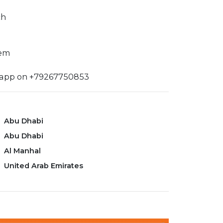
ch
tem
sapp on +79267750853
Abu Dhabi
Abu Dhabi
Al Manhal
United Arab Emirates