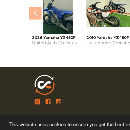
Previous
2026 Yamaha YZ450F
2010 Yamaha YZ450F
United Arab Emirates
United Arab Emirate
This website uses cookies to ensure you get the best e
Copyright © 2026
MESA MEDIA.
All Rights Reserved