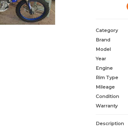
Category
Brand
Model
Year
Engine
Rim Type
Mileage
Condition
Warranty
Description