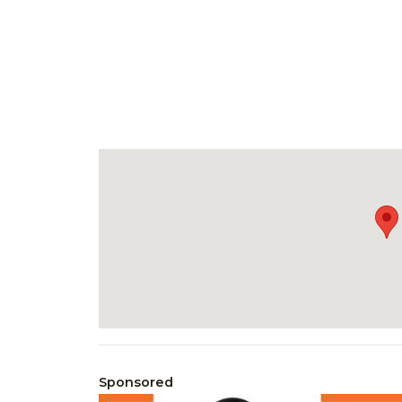
Sponsored