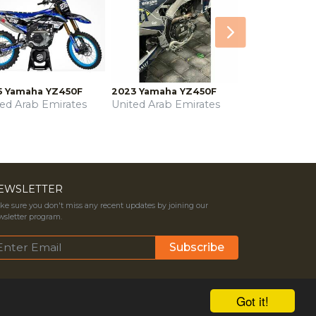
Next
5 Yamaha YZ450F
2023 Yamaha YZ450F
ted Arab Emirates
United Arab Emirates
EWSLETTER
e sure you don't miss any recent updates by joining our
sletter program.
Got it!
ms & Conditions
Contact Us
Privacy Policy