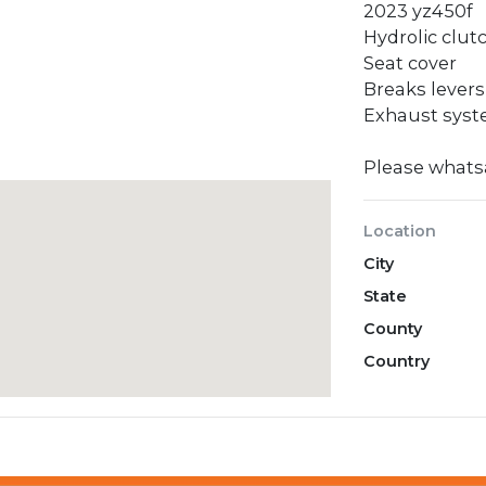
2023 yz450f
Hydrolic clut
Seat cover
Breaks levers
Exhaust sys
Please what
Location
City
State
County
Country