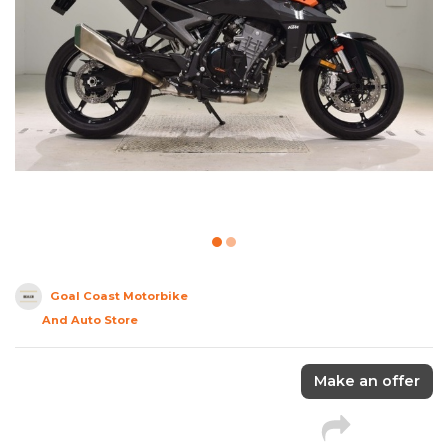
Goal Coast Motorbike
And Auto Store
Make an offer