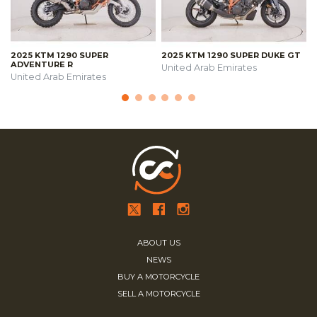
2025 KTM 1290 SUPER
2025 KTM 1290 SUPER DUKE GT
ADVENTURE R
United Arab Emirates
United Arab Emirates
ABOUT US
NEWS
BUY A MOTORCYCLE
SELL A MOTORCYCLE