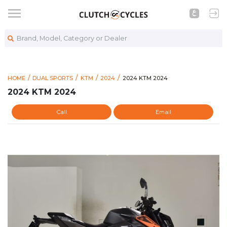
Brand, Model, Category or Dealer
https://www.clutchcycles.co
2024 KTM 2024
HOME
DUAL SPORTS
KTM
2024
2024 KTM 2024
2024 KTM 2024
Call
Email