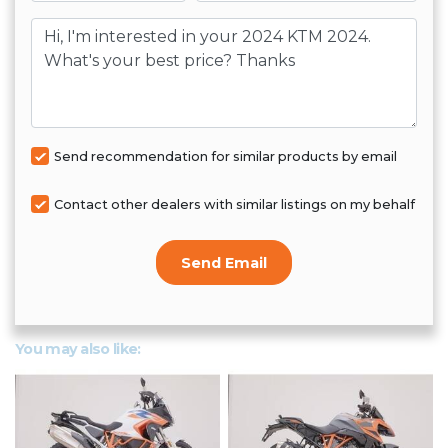
Message
Send recommendation for similar products by email
Contact other dealers with similar listings on my behalf
Send Email
You may also like: