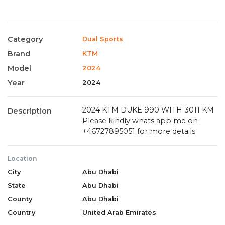
Category
Dual Sports
Brand
KTM
Model
2024
Year
2024
2024 KTM DUKE 990 WITH 3011 KM
Description
Please kindly whats app me on
+46727895051 for more details
Location
City
Abu Dhabi
State
Abu Dhabi
County
Abu Dhabi
Country
United Arab Emirates