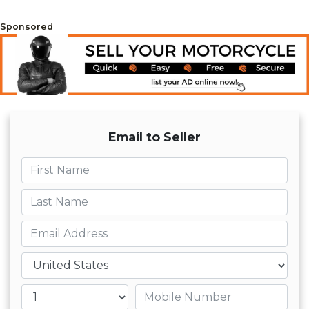
Sponsored
Email to Seller
First name
Last name
Email
Country
Mobile number