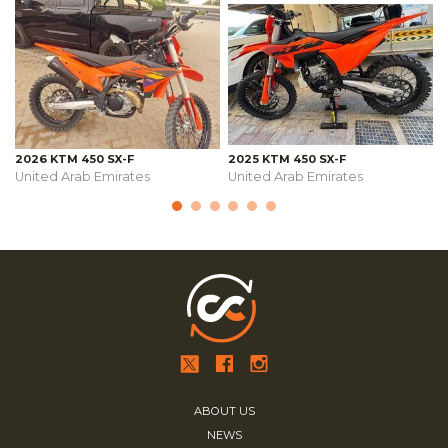
2026 KTM 450 SX-F
2025 KTM 450 SX-F
United Arab Emirates
United Arab Emirates
ABOUT US
NEWS