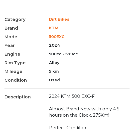
Category
Dirt Bikes
Brand
KTM
Model
500EXC
Year
2024
Engine
500cc - 599cc
Rim Type
Alloy
Mileage
5 km
Condition
Used
2024 KTM 500 EXC-F
Description
Almost Brand New with only 4.5
hours on the Clock, 275Km!
Perfect Condition!