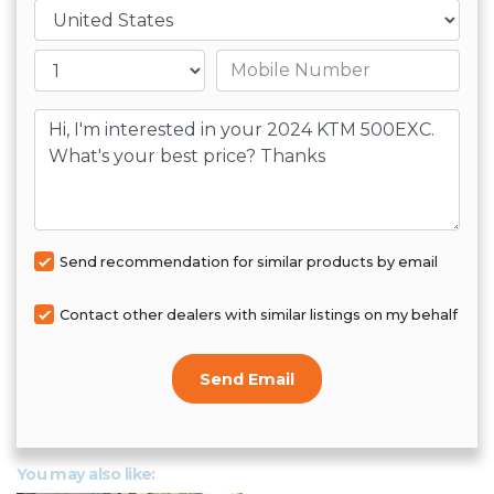
Country
Mobile number
Message
Send recommendation for similar products by email
Contact other dealers with similar listings on my behalf
Send Email
You may also like: