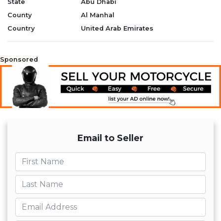
State
Abu Dhabi
- Chain Lube
County
Al Manhal
- New Chain Cleaning Brush
- Extra New Original Air Filter
Country
United Arab Emirates
- New Can of Air Filter Oil
- 2 Extra New Original Oil Filters and
Parts
Sponsored
-
- Please whatsapp +971569570454
Email to Seller
First name
Last name
Email