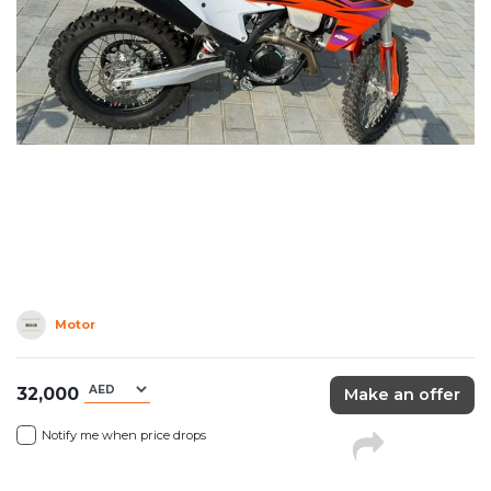
Motor
32,000
Make an offer
Notify me when price drops