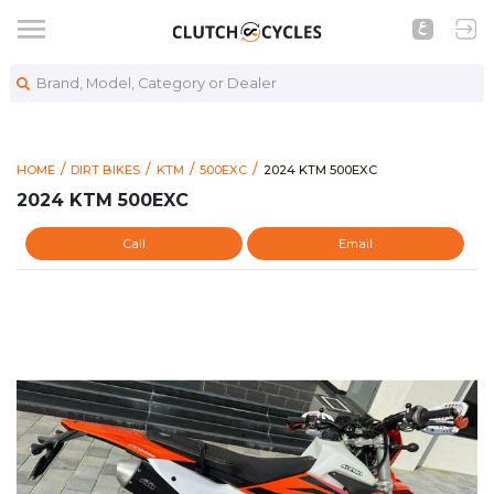
Brand, Model, Category or Dealer
https://www.clutchcycles.com
2024 KTM 500EXC
HOME
DIRT BIKES
KTM
500EXC
2024 KTM 500EXC
2024 KTM 500EXC
Call
Email