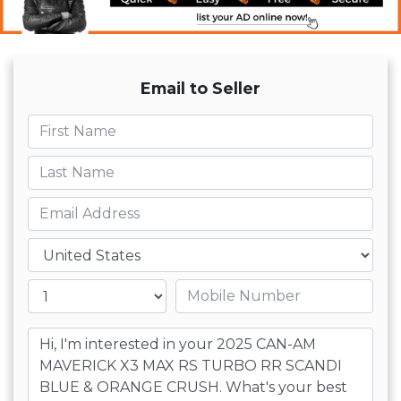
Email to Seller
First name
Last name
Email
Country
Mobile number
Message