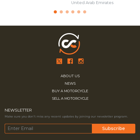
United Arab Emirates
ABOUT US
NEWS
BUY A MOTORCYCLE
SELL A MOTORCYCLE
NEWSLETTER
Make sure you don't miss any recent updates by joining our newsletter program.