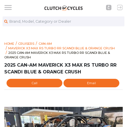
Brand, Model, Category or Dealer
HOME
CRUISERS
CAN-AM
MAVERICK X3 MAX RS TURBO RR SCANDI BLUE & ORANGE CRUSH
https://www.clutchcycles.com/item/2025-can-am-maverick-x3-
2025 CAN-AM MAVERICK X3 MAX RS TURBO RR SCANDI BLUE 
2025 CAN-AM MAVERICK X3 MAX RS TURBO RR SCANDI BLUE &
ORANGE CRUSH
2025 CAN-AM MAVERICK X3 MAX RS TURBO RR
SCANDI BLUE & ORANGE CRUSH
Call
Email