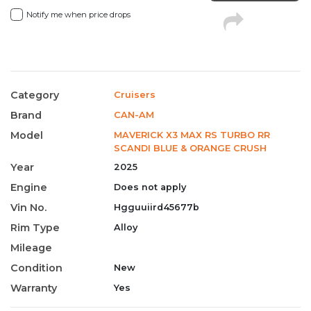
Notify me when price drops
Category
Cruisers
Brand
CAN-AM
Model
MAVERICK X3 MAX RS TURBO RR
SCANDI BLUE & ORANGE CRUSH
Year
2025
Engine
Does not apply
Vin No.
Hgguuiird45677b
Rim Type
Alloy
Mileage
Condition
New
Warranty
Yes