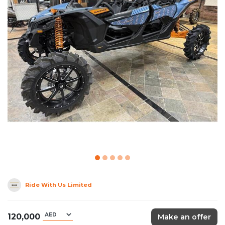
Ride With Us Limited
120,000
Make an offer