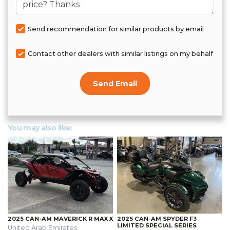
Send recommendation for similar products by email
Contact other dealers with similar listings on my behalf
Send Email
You may also like:
2025 CAN-AM MAVERICK R MAX X
2025 CAN-AM SPYDER F3
LIMITED SPECIAL SERIES
United Arab Emirates