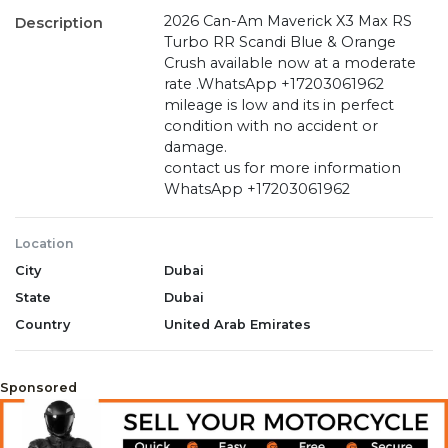
2026 Can-Am Maverick X3 Max RS
Description
Turbo RR Scandi Blue & Orange
Crush available now at a moderate
rate .WhatsApp +17203061962
mileage is low and its in perfect
condition with no accident or
damage.
contact us for more information
WhatsApp +17203061962
Location
City
Dubai
State
Dubai
Country
United Arab Emirates
Sponsored