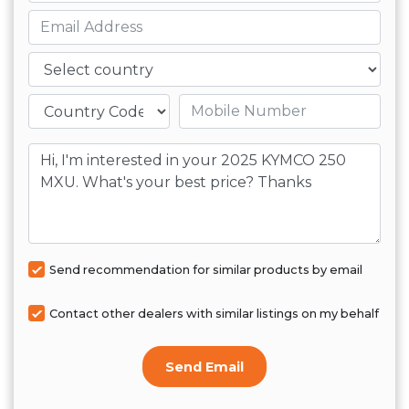
Email
Country
Mobile number
Message
Send recommendation for similar products by email
Contact other dealers with similar listings on my behalf
Send Email