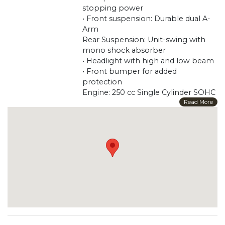
stopping power
• Front suspension: Durable dual A-
Arm
Rear Suspension: Unit-swing with
mono shock absorber
• Headlight with high and low beam
• Front bumper for added
protection
Engine: 250 cc Single Cylinder SOHC
4-Stroke Bore (millimeters/inches)
Read More
72.7 / 2.9
Stroke (millimeters/inches) 60 / 2.4
Horsepower: 18
Maximum Power: 17 PS @ 7000
RPM Maximum Torque: 19.6 NM @
5500 5500 Cooling: Liquid
Primary Drive (Engine /
Transmission): Belt Brakes
Front Brake: 180 mm Double Discs
Rear Brake: 180 mm Discs Tires-
Front: 22 * 7-10