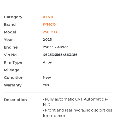
Category
ATV's
Brand
KYMCO
Model
250 MXU
Year
2025
Engine
250cc - 499cc
Vin No.
4625345634563456
Rim Type
Alloy
Mileage
Condition
New
Warranty
Yes
• Fully automatic CVT Automatic F-
Description
N-R
• Front and rear hydraulic disc brakes
for superior