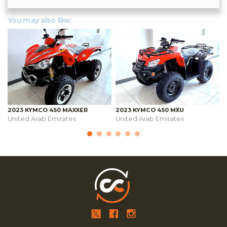
You may also like:
2023 KYMCO 450 MAXXER
2023 KYMCO 450 MXU
United Arab Emirates
United Arab Emirates