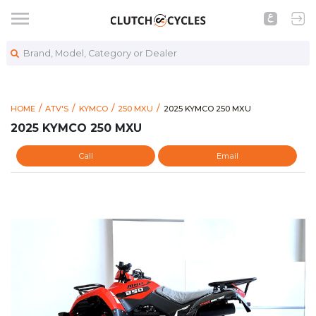
Brand, Model, Category or Dealer
https://www.clutchcycles.com
2025 KYMCO 250 MXU
HOME
ATV'S
KYMCO
250 MXU
2025 KYMCO 250 MXU
2025 KYMCO 250 MXU
Call
Email