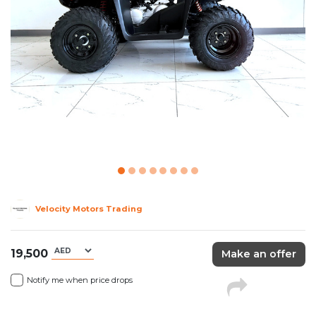
Velocity Motors Trading
19,500
Make an offer
Notify me when price drops