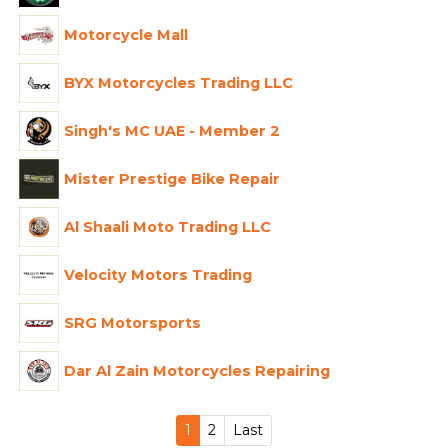
Motorcycle Mall
BYX Motorcycles Trading LLC
Singh's MC UAE - Member 2
Mister Prestige Bike Repair
Al Shaali Moto Trading LLC
Velocity Motors Trading
SRG Motorsports
Dar Al Zain Motorcycles Repairing
1
2
Last