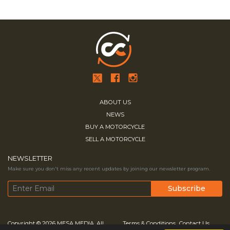
ABOUT US
NEWS
BUY A MOTORCYCLE
SELL A MOTORCYCLE
NEWSLETTER
Make sure you don't miss any recent updates by joining our newsletter program.
Copyright © 2026
MESA MEDIA.
All
Terms & Conditions
Contact Us