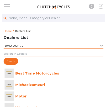
Brand, Model, Category or Dealer
https://www.clutchcycles.com/machinery-equipment-dea
Dealers List
Home
Dealers List
Dealers List
Search
Best Time Motorcycles
Michaelzamzuri
Motor