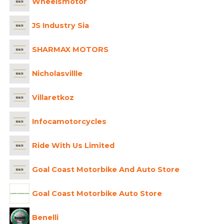
Wheelsmotor
JS Industry Sia
SHARMAX MOTORS
Nicholasvillle
Villaretkoz
Infocamotorcycles
Ride With Us Limited
Goal Coast Motorbike And Auto Store
Goal Coast Motorbike Auto Store
Benelli