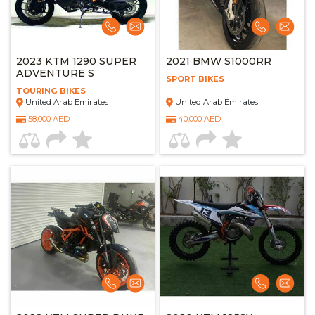
2023 KTM 1290 SUPER
2021 BMW S1000RR
ADVENTURE S
SPORT BIKES
TOURING BIKES
United Arab Emirates
United Arab Emirates
58,000 AED
40,000 AED