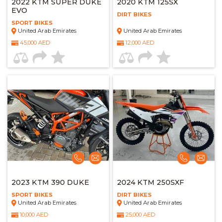
2022 KTM SUPER DUKE
2020 KTM 125SX
EVO
DIRT BIKES
SPORT BIKES
United Arab Emirates
United Arab Emirates
45,000 AED
12,000 AED
2023 KTM 390 DUKE
2024 KTM 250SXF
SPORT BIKES
DIRT BIKES
United Arab Emirates
United Arab Emirates
10,000 AED
25,000 AED