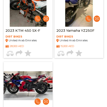
2023 KTM 450 SX-F
2023 Yamaha YZ250F
DIRT BIKES
DIRT BIKES
United Arab Emirates
United Arab Emirates
28,000 AED
15,000 AED