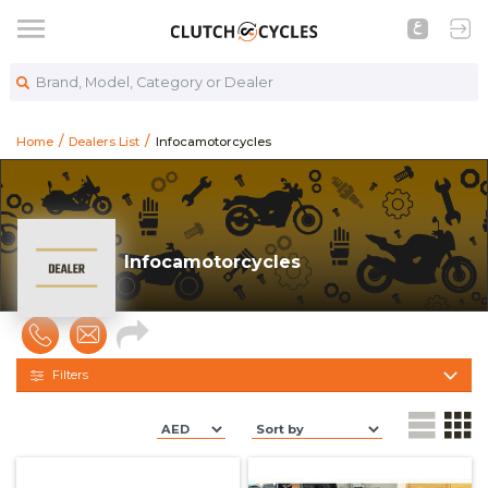
Brand, Model, Category or Dealer
https://www.clutchcycles.com/dealers
Infocamotorcycles
Home
Dealers List
Infocamotorcycles
Infocamotorcycles
Filters