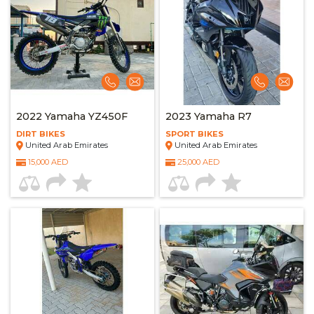
2022 Yamaha YZ450F
2023 Yamaha R7
DIRT BIKES
SPORT BIKES
United Arab Emirates
United Arab Emirates
15,000 AED
25,000 AED