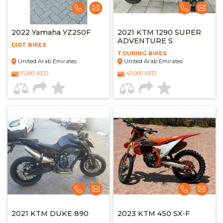
2022 Yamaha YZ250F
2021 KTM 1290 SUPER
ADVENTURE S
DIRT BIKES
TOURING BIKES
United Arab Emirates
United Arab Emirates
15,000 AED
40,000 AED
2021 KTM DUKE 890
2023 KTM 450 SX-F