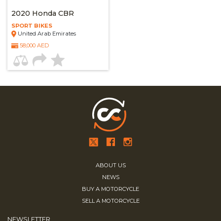
2020 Honda CBR
SPORT BIKES
United Arab Emirates
58,000 AED
ABOUT US
NEWS
BUY A MOTORCYCLE
SELL A MOTORCYCLE
NEWSLETTER