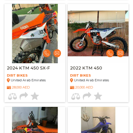
2024 KTM 450 SX-F
2022 KTM 450
DIRT BIKES
DIRT BIKES
United Arab Emirates
United Arab Emirates
28,000 AED
20,000 AED