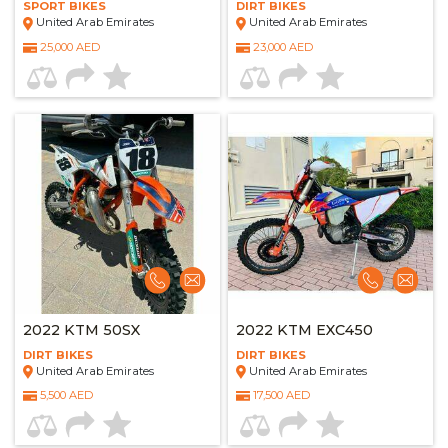
SPORT BIKES
DIRT BIKES
United Arab Emirates
United Arab Emirates
25,000 AED
23,000 AED
2022 KTM 50SX
2022 KTM EXC450
DIRT BIKES
DIRT BIKES
United Arab Emirates
United Arab Emirates
5,500 AED
17,500 AED