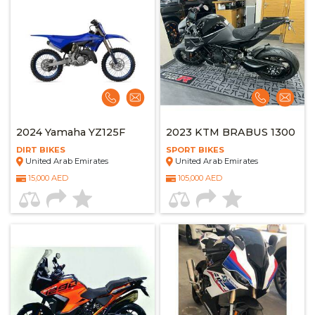
2024 Yamaha YZ125F
2023 KTM BRABUS 1300
DIRT BIKES
SPORT BIKES
United Arab Emirates
United Arab Emirates
15,000 AED
105,000 AED