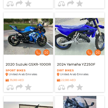
2020 Suzuki GSXR-1000R
2024 Yamaha YZ250F
SPORT BIKES
DIRT BIKES
United Arab Emirates
United Arab Emirates
35,000 AED
22,000 AED