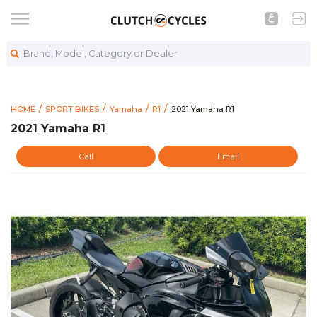
Brand, Model, Category or Dealer
https://www.clutchcycles.com
2021 Yamaha R1
HOME
SPORT BIKES
Yamaha
R1
2021 Yamaha R1
2021 Yamaha R1
Call
Email