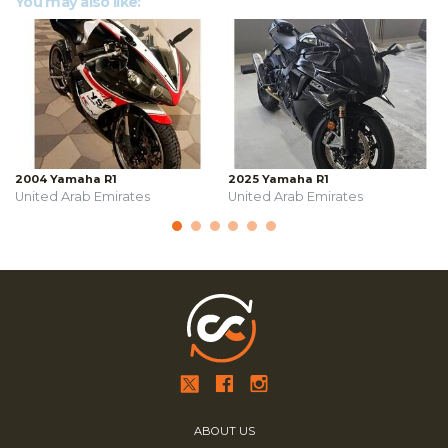
You may also like:
2004 Yamaha R1
2025 Yamaha R1
United Arab Emirates
United Arab Emirates
ABOUT US