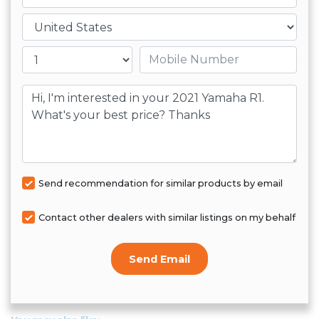
Country
Mobile number
Message
Send recommendation for similar products by email
Contact other dealers with similar listings on my behalf
Send Email