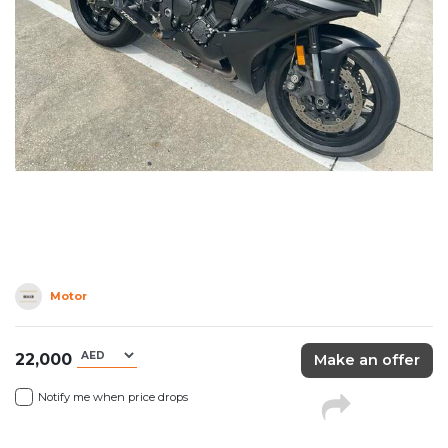
Motor
22,000
Make an offer
Notify me when price drops