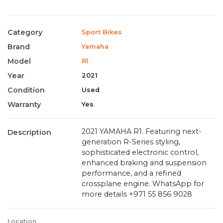
Category
Sport Bikes
Brand
Yamaha
Model
R1
Year
2021
Condition
Used
Warranty
Yes
2021 YAMAHA R1. Featuring next-
Description
generation R-Series styling,
sophisticated electronic control,
enhanced braking and suspension
performance, and a refined
crossplane engine. WhatsApp for
more details ‪+971 55 856 9028‬
Location