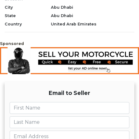
City
Abu Dhabi
State
Abu Dhabi
Country
United Arab Emirates
Sponsored
Email to Seller
First name
Last name
Email