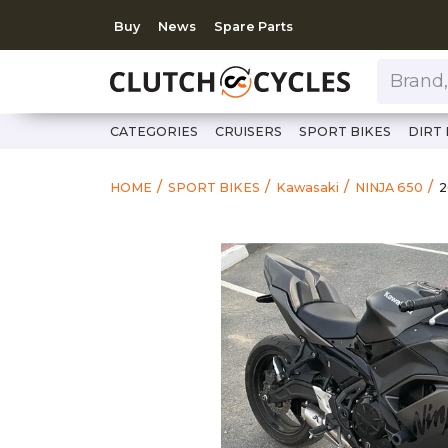
Buy
News
Spare Parts
Brand, Model, Category 
CATEGORIES
CRUISERS
SPORT BIKES
DIRT 
h
2
HOME
SPORT BIKES
Kawasaki
NINJA 650
2