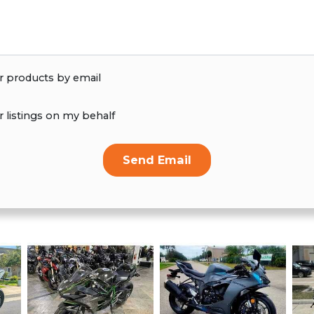
r products by email
r listings on my behalf
Send Email