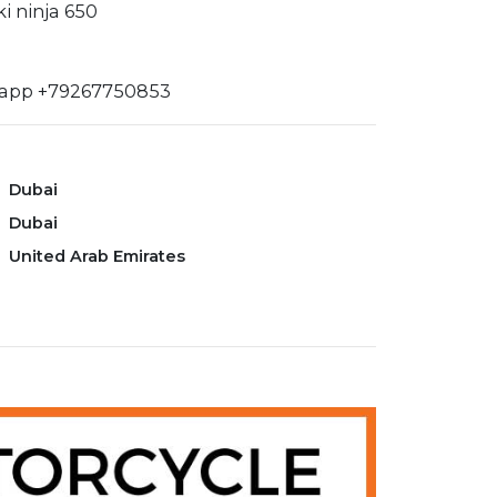
i ninja 650
sapp +79267750853
Dubai
Dubai
United Arab Emirates