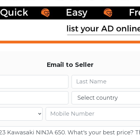
Email to Seller
Last name
Country
Mobile number