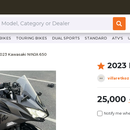
or Dealer
BIKES
TOURING BIKES
DUAL SPORTS
STANDARD
ATV'S
ttps://www.clutchcycles.com/item/2023-kawasaki-ninja-650
023 Kawasaki NINJA 650
023 Kawasaki NINJA 650
2023
villaretkoz
25,000
Notify me whe