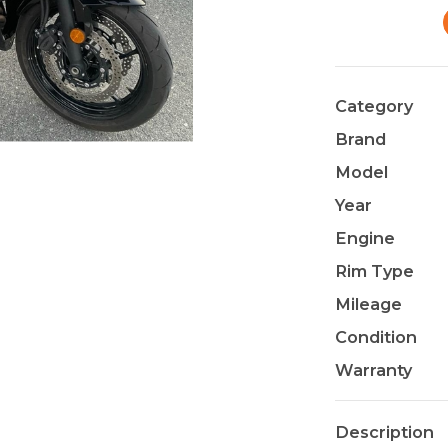
Category
Brand
Model
Year
Engine
Rim Type
Mileage
Condition
Warranty
Description