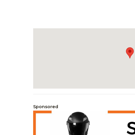
Sponsored