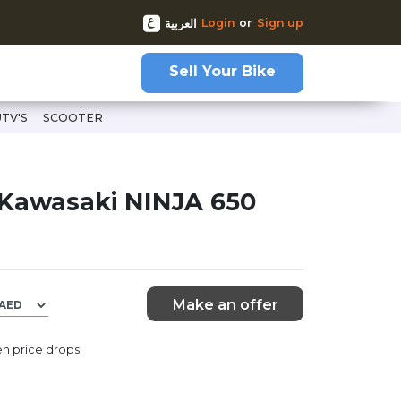
Login
or
Sign up
العربية
Sell Your Bike
UTV'S
SCOOTER
-69052
 Kawasaki NINJA 650
Make an offer
n price drops