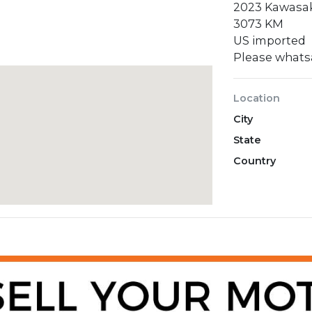
2023 Kawasak
3073 KM
US imported
Please what
Location
City
State
Country