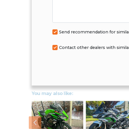
Send recommendation for simila
Contact other dealers with simila
You may also like:
Previous