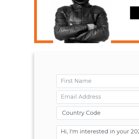
First name
Email
Message