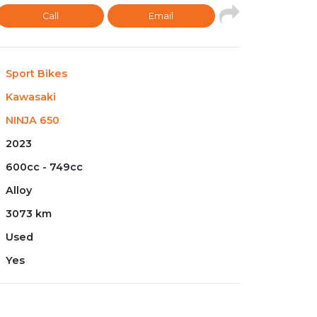
Call
Email
Sport Bikes
Kawasaki
NINJA 650
2023
600cc - 749cc
Alloy
3073 km
Used
Yes