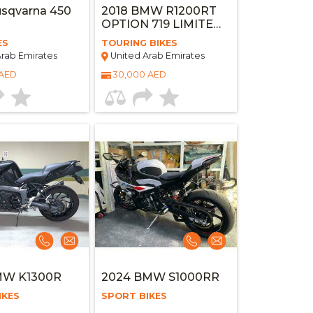
sqvarna 450
2018 BMW R1200RT
OPTION 719 LIMITED
EDITION
ES
TOURING BIKES
rab Emirates
United Arab Emirates
 AED
30,000 AED
MW K1300R
2024 BMW S1000RR
IKES
SPORT BIKES