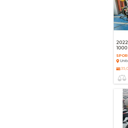
2022
100
SPOR
Unit
35,