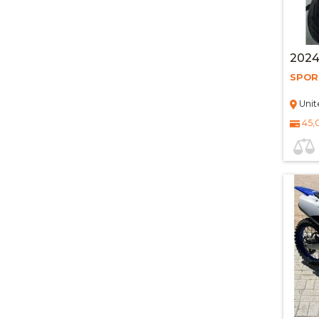
2024
SPOR
Unit
45,