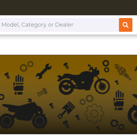
or Dealer
.com/dealers