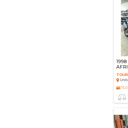
1998
AFR
TOUR
Unit
15,