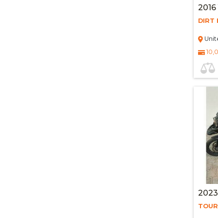
2016
DIRT 
Unit
10,
202
TOUR