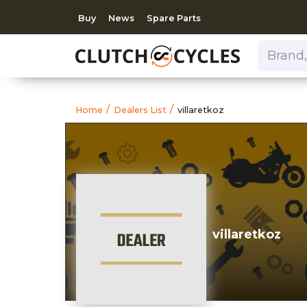
Buy
News
Spare Parts
Brand, Model, Category 
https://www.clutchcycles
villaretkoz
Home
Dealers List
villaretkoz
villaretkoz