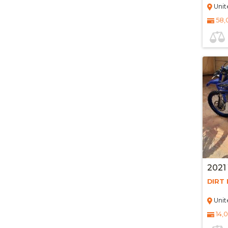
Unit
58,
2021
DIRT 
Unit
14,