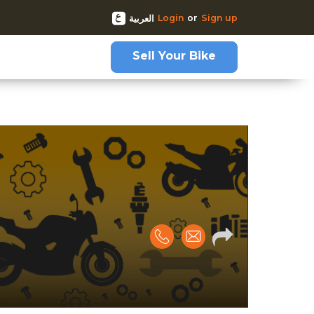
Login
or
Sign up
العربية
Sell Your Bike