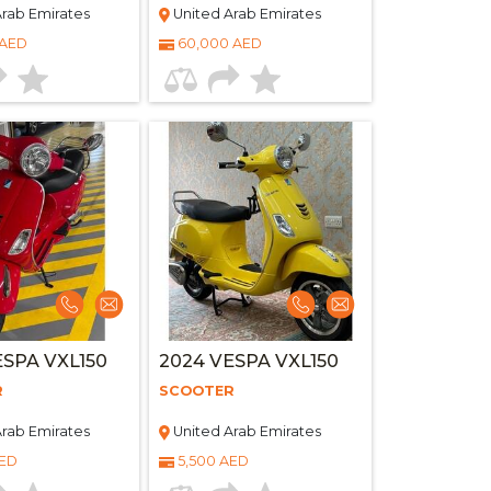
rab Emirates
United Arab Emirates
 AED
60,000 AED
ESPA VXL150
2024 VESPA VXL150
R
SCOOTER
rab Emirates
United Arab Emirates
AED
5,500 AED