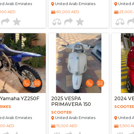
ed Arab Emirates
United Arab Emirates
United A
000 AED
60,000 AED
23,000
 Yamaha YZ250F
2025 VESPA
2024 V
PRIMAVERA 150
BIKES
SCOOTE
SCOOTER
ed Arab Emirates
United Arab Emirates
United A
000 AED
15,000 AED
5,500 