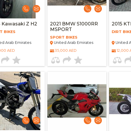
 Kawasaki Z H2
2021 BMW S1000RR
2015 K
MSPORT
T BIKES
DIRT BIK
SPORT BIKES
ed Arab Emirates
United Arab Emirates
United A
000 AED
35,000 AED
12,000