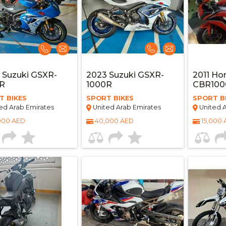
 Suzuki GSXR-
2023 Suzuki GSXR-
2011 Ho
0R
1000R
CBR100
T BIKES
SPORT BIKES
SPORT B
ed Arab Emirates
United Arab Emirates
United A
000 AED
40,000 AED
15,000