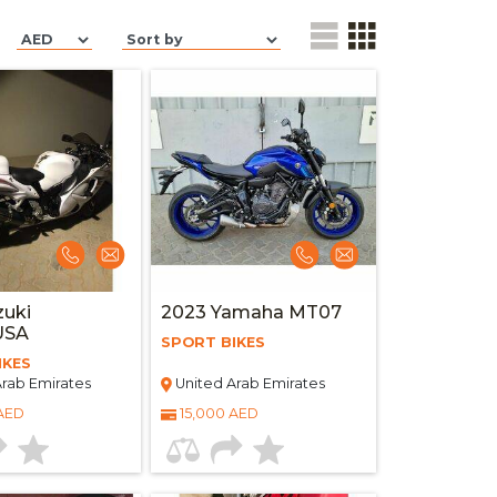
zuki
2023 Yamaha MT07
USA
SPORT BIKES
IKES
rab Emirates
United Arab Emirates
 AED
15,000 AED