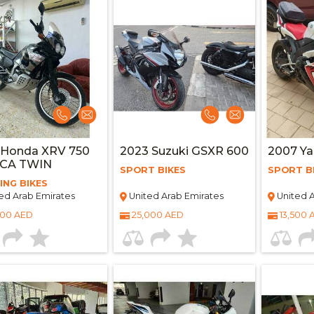
 Honda XRV 750
2023 Suzuki GSXR 600
2007 Y
ICA TWIN
SPORT BIKES
SPORT B
ING BIKES
ed Arab Emirates
United Arab Emirates
United A
000 AED
25,000 AED
13,500 