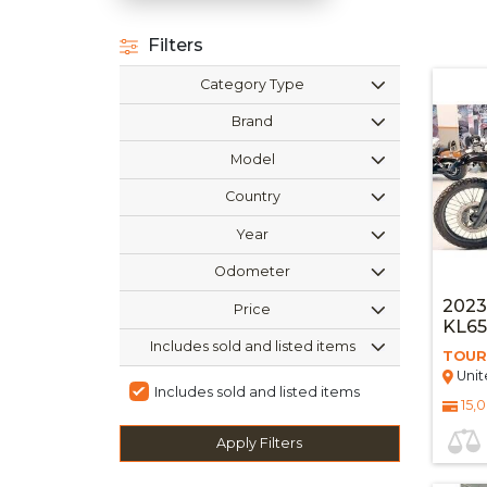
Filters
Category Type
Brand
Model
Country
Year
Odometer
202
Price
KL6
Includes sold and listed items
TOUR
Unit
Includes sold and listed items
15,
Apply Filters