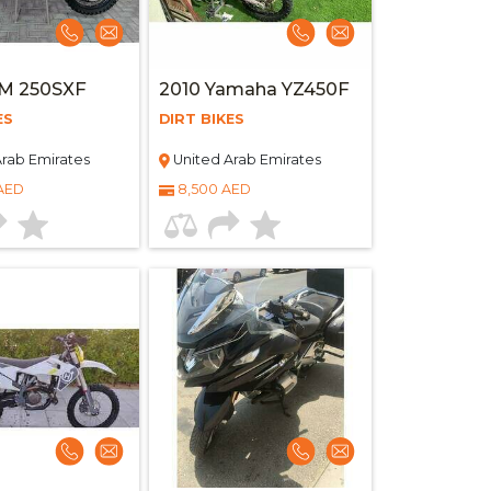
TM 250SXF
2010 Yamaha YZ450F
ES
DIRT BIKES
rab Emirates
United Arab Emirates
 AED
8,500 AED