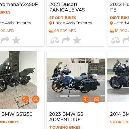
 Yamaha YZ450F
2021 Ducati
2022 Hu
PANIGALE V4S
FE
BIKES
SPORT BIKES
DIRT BIK
ed Arab Emirates
United Arab Emirates
United A
000 AED
48,000 AED
18,000
3 BMW GS1250
2023 BMW GS
2014 B
ADVENTURE
ING BIKES
SPORT B
TOURING BIKES