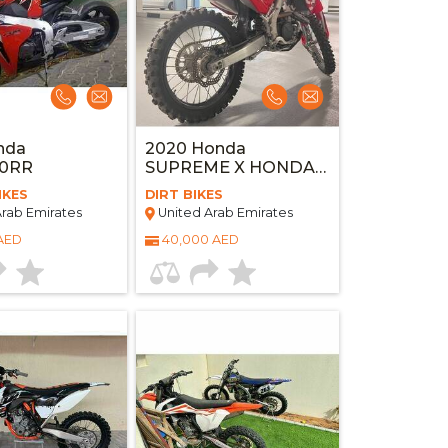
nda
2020 Honda
0RR
SUPREME X HONDA
CRF250R
IKES
DIRT BIKES
rab Emirates
United Arab Emirates
 AED
40,000 AED