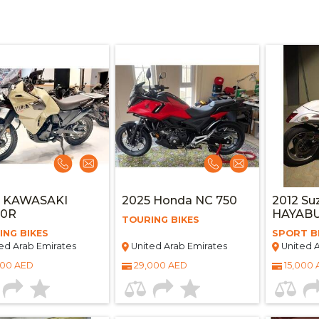
3 KAWASAKI
2025 Honda NC 750
2012 Su
50R
HAYAB
TOURING BIKES
ING BIKES
SPORT B
ed Arab Emirates
United Arab Emirates
United A
000 AED
29,000 AED
15,000