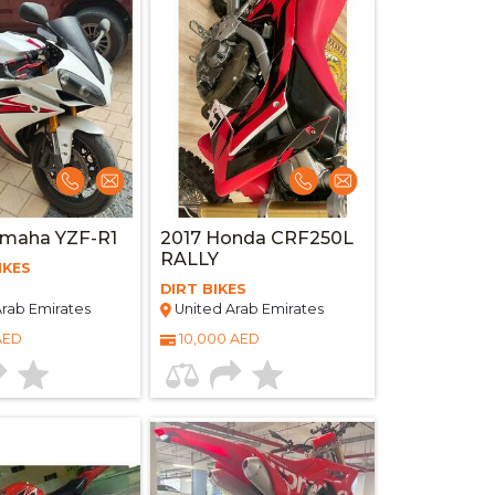
amaha YZF-R1
2017 Honda CRF250L
RALLY
IKES
DIRT BIKES
rab Emirates
United Arab Emirates
AED
10,000 AED