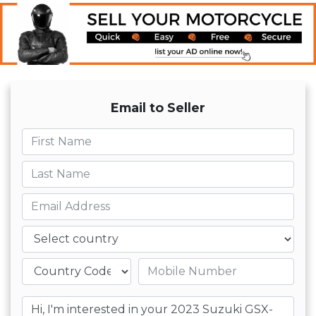
Email to Seller
First name
Last name
Email
Country
Mobile number
Message