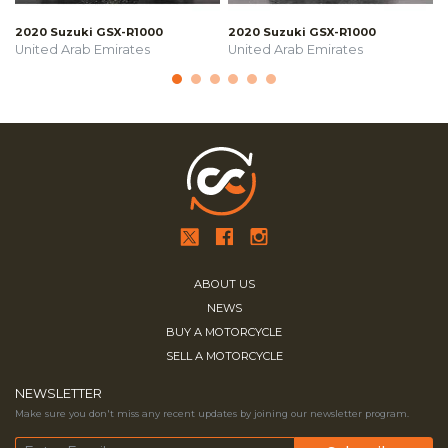
2020 Suzuki GSX-R1000
2020 Suzuki GSX-R1000
United Arab Emirates
United Arab Emirates
ABOUT US
NEWS
BUY A MOTORCYCLE
SELL A MOTORCYCLE
NEWSLETTER
Make sure you don't miss any recent updates by joining our newsletter program.