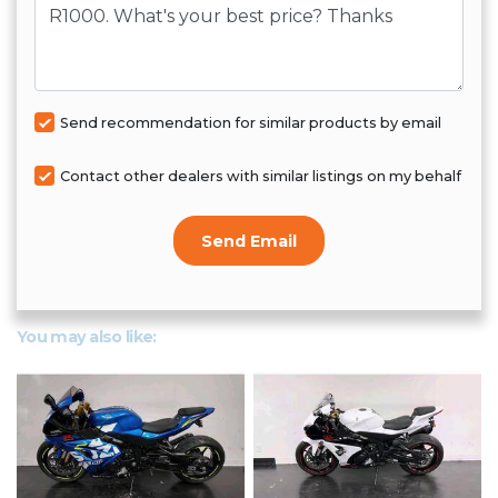
Send recommendation for similar products by email
Contact other dealers with similar listings on my behalf
Send Email
You may also like: