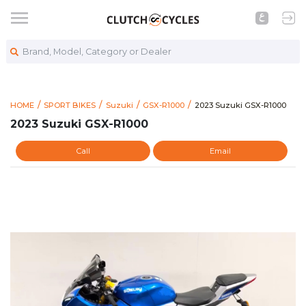
Brand, Model, Category or Dealer
https://www.clutchcycl
2023 Suzuki GSX-R1000
HOME
SPORT BIKES
Suzuki
GSX-R1000
2023 Suzuki GSX-R1000
2023 Suzuki GSX-R1000
Call
Email