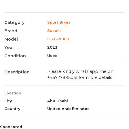
Category
Sport Bikes
Brand
Suzuki
Model
GSX-R1000
Year
2023
Condition
Used
Please kindly whats app me on
Description
+46727895051 for more details
Location
City
Abu Dhabi
Country
United Arab Emirates
Sponsored