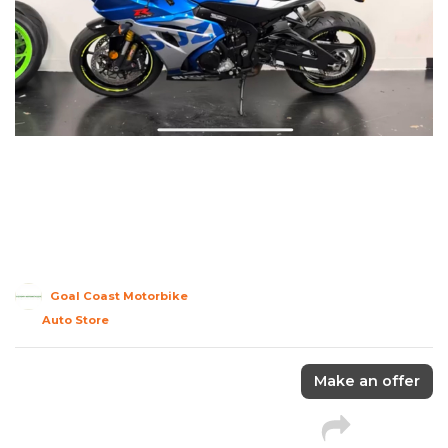
Goal Coast Motorbike
Auto Store
Make an offer