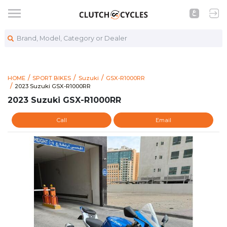
Brand, Model, Category or Dealer
HOME
SPORT BIKES
Suzuki
GSX-R1000RR
https://www.clutchcycles.com/item/2023-suzuki-gsx-r1000rr-
2023 Suzuki GSX-R1000RR
2023 Suzuki GSX-R1000RR
2023 Suzuki GSX-R1000RR
Call
Email