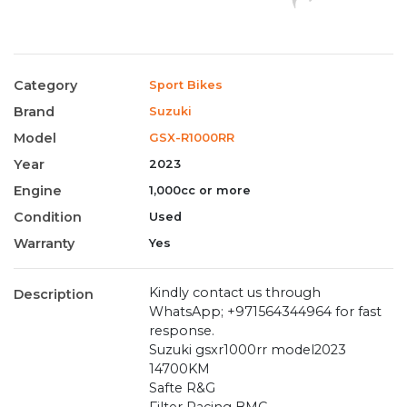
Category
Sport Bikes
Brand
Suzuki
Model
GSX-R1000RR
Year
2023
Engine
1,000cc or more
Condition
Used
Warranty
Yes
Kindly contact us through
Description
WhatsApp; +971564344964 for fast
response.
Suzuki gsxr1000rr model2023
14700KM
Safte R&G