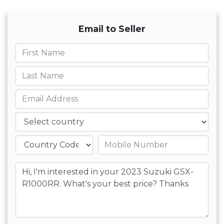
Email to Seller
First name
Last name
Email
Country
Mobile number
Message