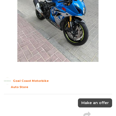
Goal Coast Motorbike
Auto Store
Make an offer