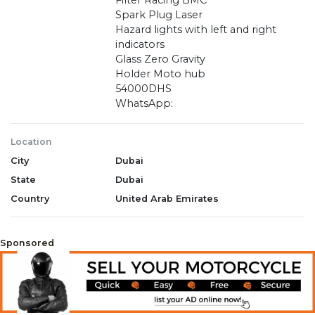
Filter Racing BMC
Spark Plug Laser
Hazard lights with left and right
indicators
Glass Zero Gravity
Holder Moto hub
54000DHS
WhatsApp:
Location
City
Dubai
State
Dubai
Country
United Arab Emirates
Sponsored