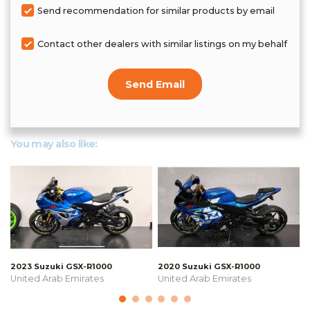
Send recommendation for similar products by email
Contact other dealers with similar listings on my behalf
Send Email
You may also like:
2023 Suzuki GSX-R1000
2020 Suzuki GSX-R1000
United Arab Emirates
United Arab Emirates