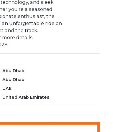
 technology, and sleek
her you're a seasoned
ssionate enthusiast, the
 an unforgettable ride on
et and the track.
 more details
028‬
Abu Dhabi
Abu Dhabi
UAE
United Arab Emirates