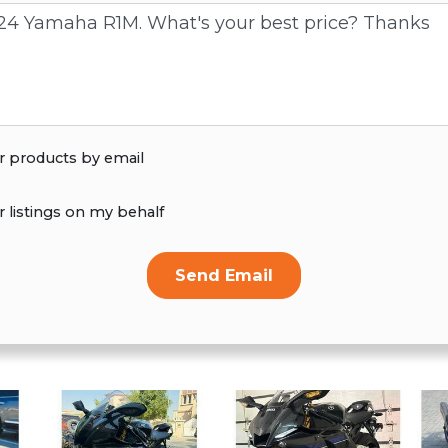
r products by email
r listings on my behalf
Send Email