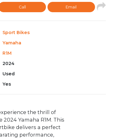
Call
Email
Sport Bikes
Yamaha
R1M
2024
Used
Yes
xperience the thrill of
he 2024 Yamaha R1M. This
tbike delivers a perfect
larating performance,