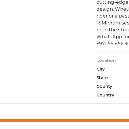
cutting-edge
design. Whet
rider or a pa
R1M promises
both the stre
WhatsApp for
‪+971 55 856 9
Location
City
State
County
Country