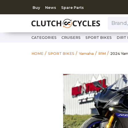
Buy
News
Spare Parts
Brand, Model, Category 
CATEGORIES
CRUISERS
SPORT BIKES
DIRT 
https:/
2024 Ya
HOME
SPORT BIKES
Yamaha
R1M
2024 Ya