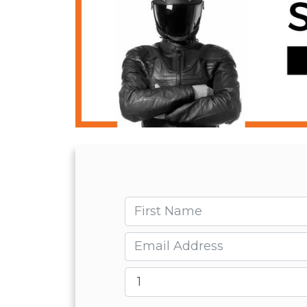
First name
Email