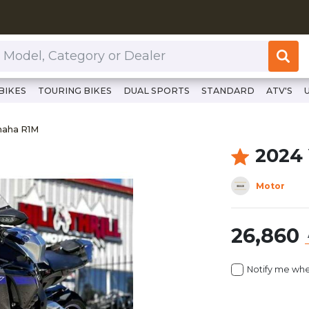
or Dealer
BIKES
TOURING BIKES
DUAL SPORTS
STANDARD
ATV'S
/www.clutchcycles.com/item/2024-yamaha-r1m-70138
maha R1M
maha R1M
2024
Motor
26,860
Notify me whe