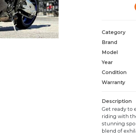
Category
Brand
Model
Year
Condition
Warranty
Description
Get ready to e
riding with t
stunning spor
blend of exhi