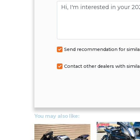
Message
Send recommendation for simila
Contact other dealers with simila
You may also like: