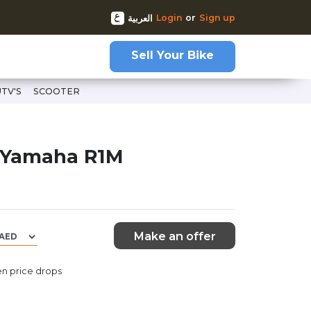
Login
or
Sign up
العربية
Sell Your Bike
UTV'S
SCOOTER
 Yamaha R1M
Make an offer
n price drops