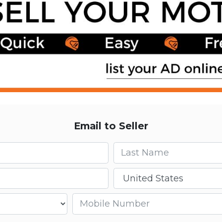
Email to Seller
Last name
Country
Mobile number