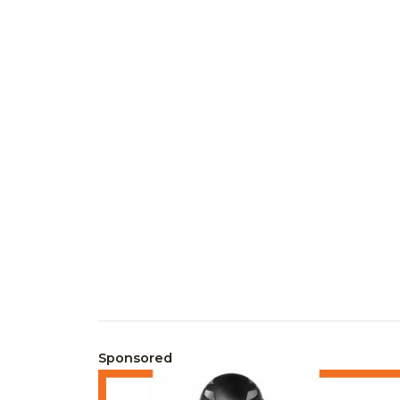
Sponsored