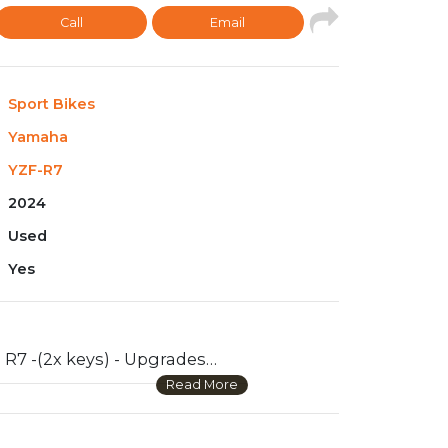
Call
Email
Sport Bikes
Yamaha
YZF-R7
2024
Used
Yes
2024 Yamaha R7 -(2x keys) - Upgrades include : smoked windshield, stealth mirrors, front and back axle sliders, frame sliders, SC project exhaust, tank pads, Tail tiddy, flush blinkers, quad lock phone mount. When I bought the bike brand new back in October of 2024, I also purchased a warranty/ full prepaid maintenance plan that covers for 5 years, (obviously still under warranty) -Also have every single OEM part ,nut,and bolt in that box. Bike runs great and sounds amazing! Havent had any issues because its been taken care of fantastically. Looking to sell because I would like to buy a truck soon. Any questions feel free to ask on WhatsApp +971 55 856 9028.
Read More