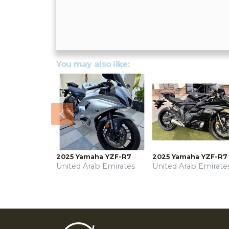
You may also like:
Previous
2025 Yamaha YZF-R7
2025 Yamaha YZF-R7
United Arab Emirates
United Arab Emirate