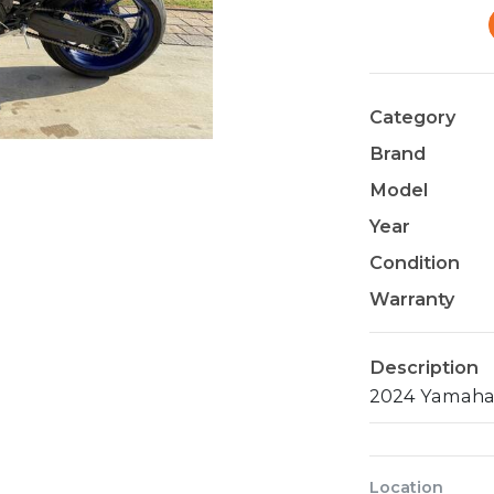
Category
Brand
Model
Year
Condition
Warranty
Description
Location