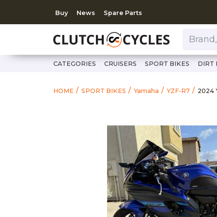
Buy
News
Spare Parts
Brand, Model, Category 
CATEGORIES
CRUISERS
SPORT BIKES
DIRT 
https
2024
HOME
SPORT BIKES
Yamaha
YZF-R7
2024 