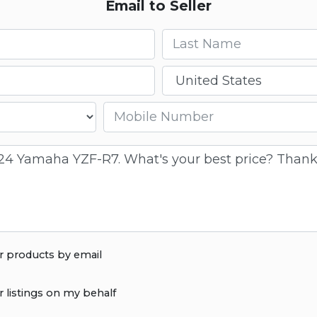
Email to Seller
Last name
Country
Mobile number
r products by email
r listings on my behalf