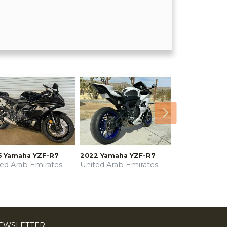
Next
5 Yamaha YZF-R7
2022 Yamaha YZF-R7
ted Arab Emirates
United Arab Emirates
EWSLETTER