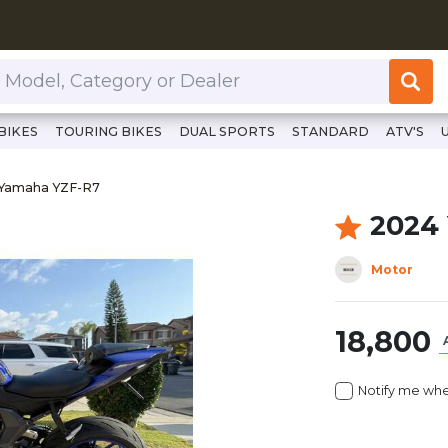
or Dealer
BIKES
TOURING BIKES
DUAL SPORTS
STANDARD
ATV'S
://www.clutchcycles.com/item/2024-yamaha-yzf-r7-69731
 Yamaha YZF-R7
Yamaha YZF-R7
2024
Motor
18,800
Notify me whe