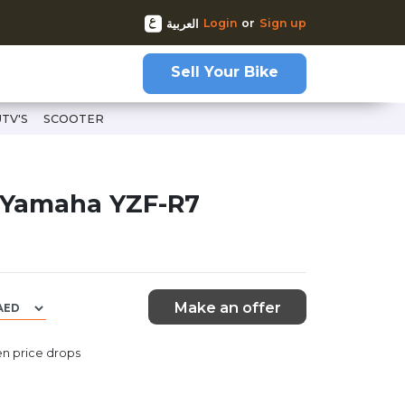
Login
or
Sign up
العربية
Sell Your Bike
UTV'S
SCOOTER
 Yamaha YZF-R7
Make an offer
n price drops