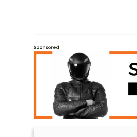
Sponsored