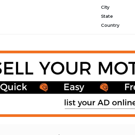
City
State
Country