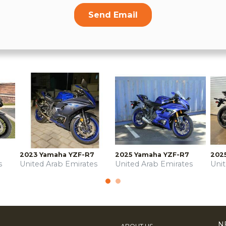
Send Email
2023 Yamaha YZF-R7
2025 Yamaha YZF-R7
202
s
United Arab Emirates
United Arab Emirates
Uni
N