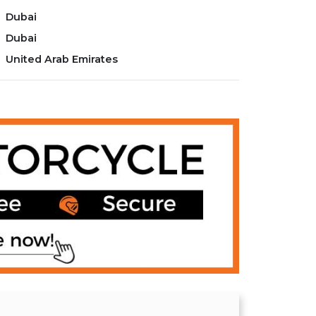
Dubai
Dubai
United Arab Emirates