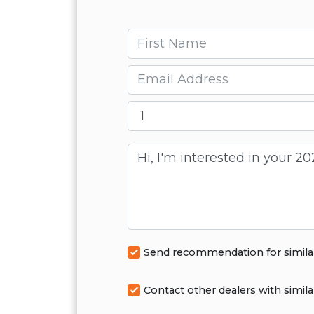
First name
Email
Message
Send recommendation for simila
Contact other dealers with simila