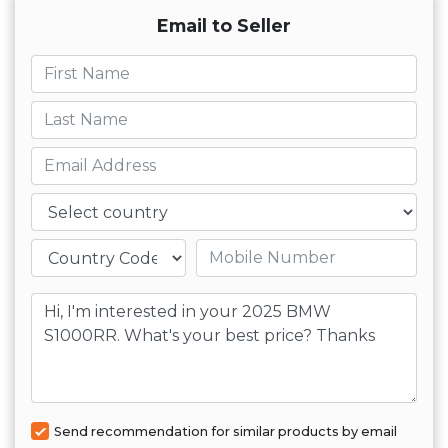
Email to Seller
First name
Last name
Email
Country
Mobile number
Message
Send recommendation for similar products by email