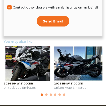
Contact other dealers with similar listings on my behalf
Send Email
You may also like:
2026 BMW S1000RR
2025 BMW S1000RR
United Arab Emirates
United Arab Emirates