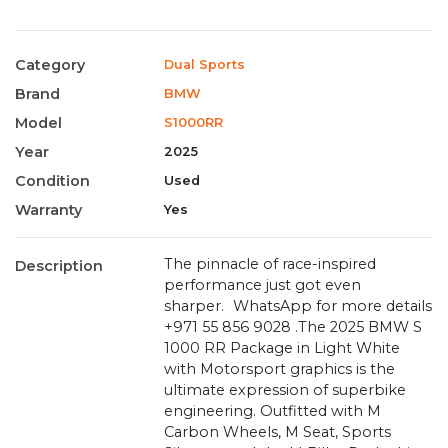
Category
Dual Sports
Brand
BMW
Model
S1000RR
Year
2025
Condition
Used
Warranty
Yes
The pinnacle of race-inspired
Description
performance just got even
sharper. WhatsApp for more details
‪+971 55 856 9028‬ .The 2025 BMW S
1000 RR Package in Light White
with Motorsport graphics is the
ultimate expression of superbike
engineering. Outfitted with M
Carbon Wheels, M Seat, Sports