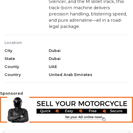
Silencer, and the M Billet Pack, this
track-born machine delivers
precision handling, blistering speed,
and pure adrenaline—all in a road-
legal package.
Location
City
Dubai
State
Dubai
County
UAE
Country
United Arab Emirates
Sponsored