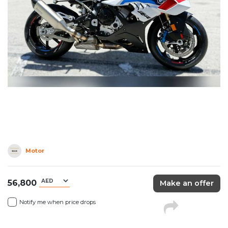
Motor
56,800
Make an offer
Notify me when price drops