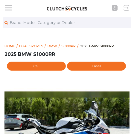
Brand, Model, Category or Dealer
https://www.clutchcycles
2025 BMW S1000RR
HOME
DUAL SPORTS
BMW
S1000RR
2025 BMW S1000RR
2025 BMW S1000RR
Call
Email