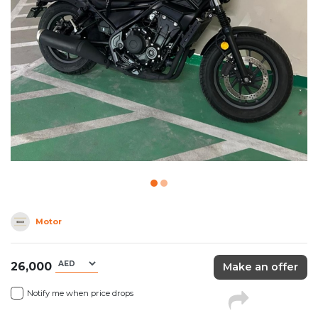
Motor
26,000
Make an offer
Notify me when price drops