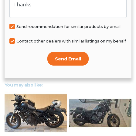
Send recommendation for similar products by email
Contact other dealers with similar listings on my behalf
Send Email
You may also like: