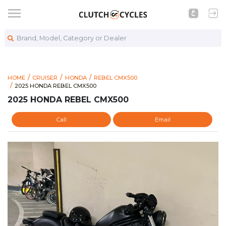
Brand, Model, Category or Dealer
HOME
CRUISER
HONDA
REBEL CMX500
https://www.clutchcycles.com/item/2025-honda-rebel-cmx50
2025 HONDA REBEL CMX500
2025 HONDA REBEL CMX500
2025 HONDA REBEL CMX500
Call
Email