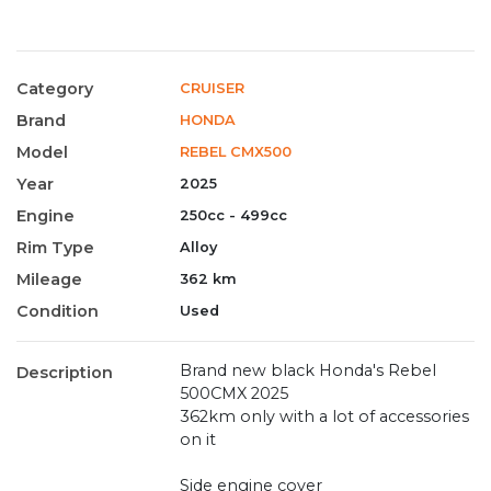
Category
CRUISER
Brand
HONDA
Model
REBEL CMX500
Year
2025
Engine
250cc - 499cc
Rim Type
Alloy
Mileage
362 km
Condition
Used
Brand new black Honda's Rebel
Description
500CMX 2025
362km only with a lot of accessories
on it
Side engine cover