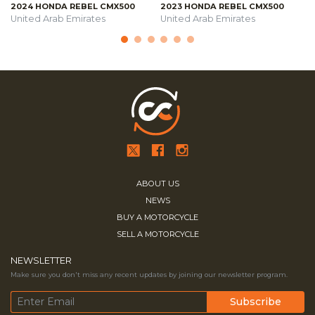
2024 HONDA REBEL CMX500
2023 HONDA REBEL CMX500
United Arab Emirates
United Arab Emirates
ABOUT US
NEWS
BUY A MOTORCYCLE
SELL A MOTORCYCLE
NEWSLETTER
Make sure you don't miss any recent updates by joining our newsletter program.