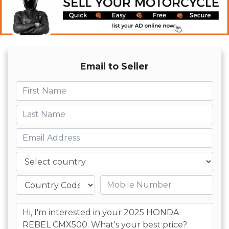
Email to Seller
First name
Last name
Email
Country
Mobile number
Message