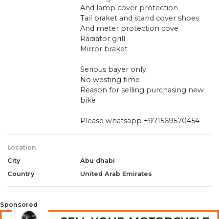
And lamp cover protection
Tail braket and stand cover shoes
And meter protection cove
Radiator grill
Mirror braket
Serious bayer only
No westing time
Reason for selling purchasing new
bike
Please whatsapp +971569570454
Location
City
Abu dhabi
Country
United Arab Emirates
Sponsored