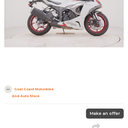
Goal Coast Motorbike
And Auto Store
Make an offer