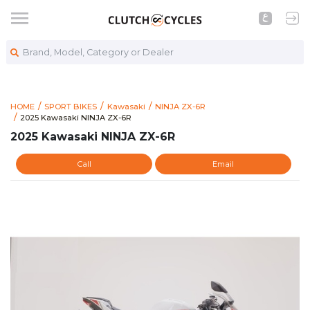
Brand, Model, Category or Dealer
HOME
SPORT BIKES
Kawasaki
NINJA ZX-6R
https://www.clutchcycles.com/item/2025-kawasaki-ninja-zx-6
2025 Kawasaki NINJA ZX-6R
2025 Kawasaki NINJA ZX-6R
2025 Kawasaki NINJA ZX-6R
Call
Email