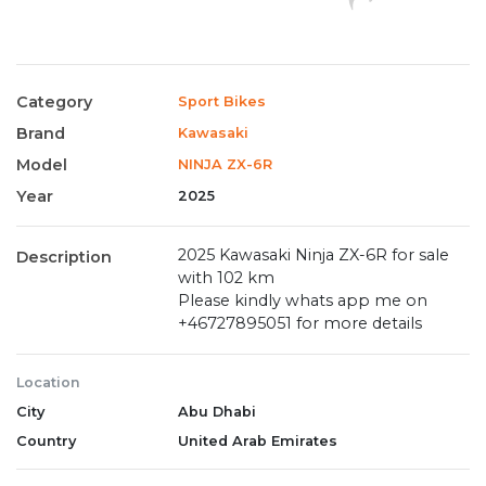
Category
Sport Bikes
Brand
Kawasaki
Model
NINJA ZX-6R
Year
2025
2025 Kawasaki Ninja ZX-6R for sale
Description
with 102 km
Please kindly whats app me on
+46727895051 for more details
Location
City
Abu Dhabi
Country
United Arab Emirates