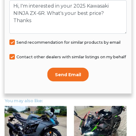
Message
Send recommendation for similar products by email
Contact other dealers with similar listings on my behalf
Send Email
You may also like: