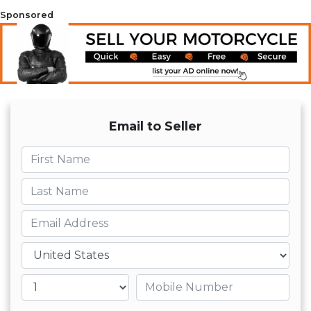
Sponsored
Email to Seller
First name
Last name
Email
Country
Mobile number