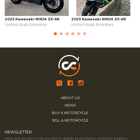
2025 Kawasaki NINJA ZX-6R
2025 Kawasaki NINJA ZX-6R
United Arab Emirates
United Arab Emirates
ABOUT US
NEWS
BUY A MOTORCYCLE
SELL A MOTORCYCLE
NEWSLETTER
Make sure you don't miss any recent updates by joining our newsletter program.