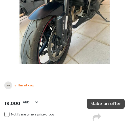
villaretkoz
19,000
Make an offer
Notify me when price drops