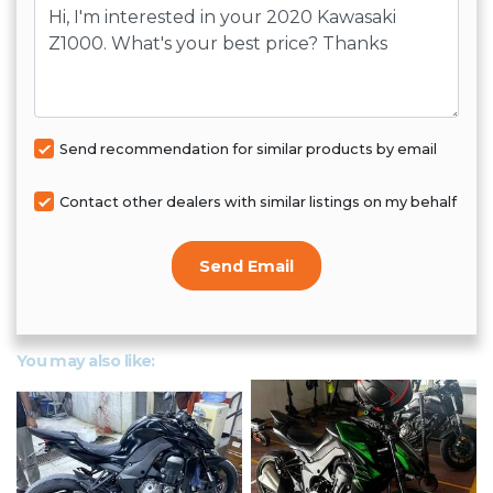
Message
Send recommendation for similar products by email
Contact other dealers with similar listings on my behalf
Send Email
You may also like: