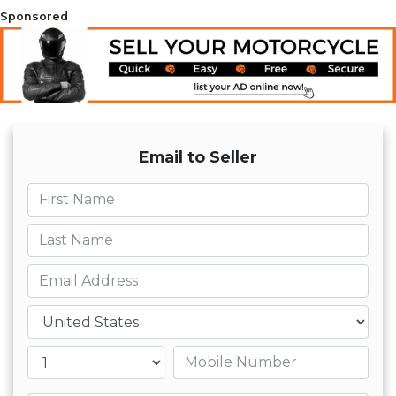
Sponsored
Email to Seller
First name
Last name
Email
Country
Mobile number