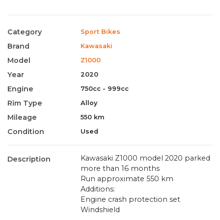
Category
Sport Bikes
Brand
Kawasaki
Model
Z1000
Year
2020
Engine
750cc - 999cc
Rim Type
Alloy
Mileage
550 km
Condition
Used
Kawasaki Z1000 model 2020 parked
Description
more than 16 months
Run approximate 550 km
Additions:
Engine crash protection set
Windshield