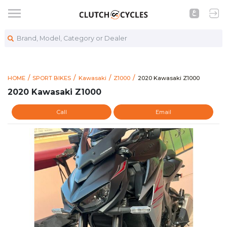
Brand, Model, Category or Dealer
https://www.clutchcycle
2020 Kawasaki Z1000
HOME
SPORT BIKES
Kawasaki
Z1000
2020 Kawasaki Z1000
2020 Kawasaki Z1000
Call
Email