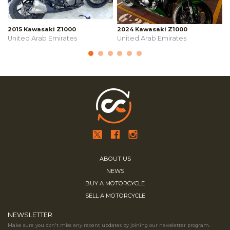
2015 Kawasaki Z1000
2024 Kawasaki Z1000
United Arab Emirates
United Arab Emirates
ABOUT US
NEWS
BUY A MOTORCYCLE
SELL A MOTORCYCLE
NEWSLETTER
Make sure you don't miss any recent updates by joining our newsletter program.