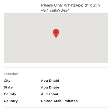
Please Only WhatsApp through
+971569570454
Location
City
Abu Dhabi
State
Abu Dhabi
County
Al Manhal
Country
United Arab Emirates