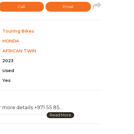
Call
Email
Touring Bikes
HONDA
AFRICAN TWIN
2023
Used
Yes
WhatsApp for more details +971 55 856 9028 .There’s big news when it comes to our awesome Africa Twin this year: More features. More refinement. And a major change in our Adventure Sports models that riders are going to love. In terms of the engine, bumping up the compression ratio and changing the valve timing means improved torque. New fuel-injection mapping enhances that power. A new cowl and windshield enhance weather protection. New tubeless tires front and rear. And the biggest news of all—our Adventure Sports model now features a 19-inch front wheel and new suspension that lowers the bike’s center of gravity and enhances on-road riding.
Read More