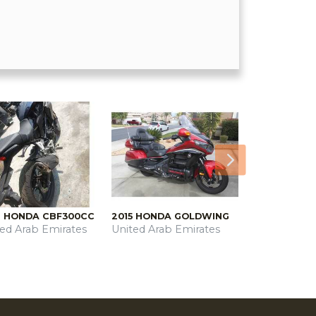
Next
9 HONDA CBF300CC
2015 HONDA GOLDWING
ted Arab Emirates
United Arab Emirates