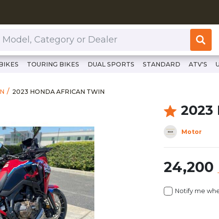
or Dealer
BIKES
TOURING BIKES
DUAL SPORTS
STANDARD
ATV'S
https://www.clutchcycles.com/item/2023-honda-african-
2023 HONDA AFRICAN TWIN
IN
2023 HONDA AFRICAN TWIN
2023
Motor
24,200
Notify me whe