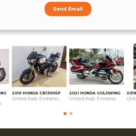
Send Email
ING
2019 HONDA CB1300SP
2021 HONDA GOLDWING
201
United Arab Emirates
United Arab Emirates
Uni
s