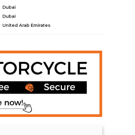
Dubai
Dubai
United Arab Emirates