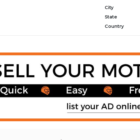
City
State
Country