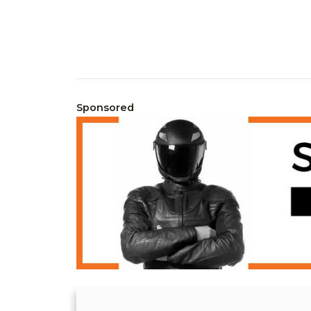
Sponsored