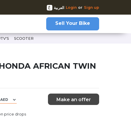
Login
or
Sign up
العربية
Sell Your Bike
UTV'S
SCOOTER
twin-69598
 HONDA AFRICAN TWIN
Make an offer
n price drops