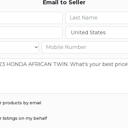
Email to Seller
Last name
Country
Mobile number
r products by email
r listings on my behalf