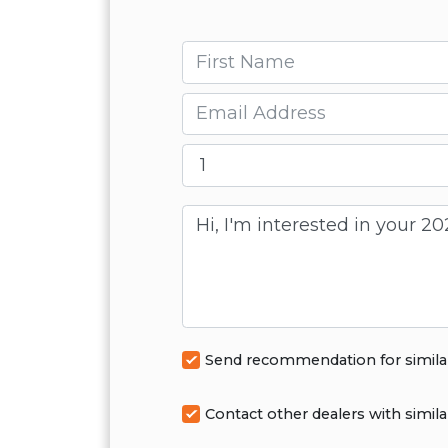
First name
Email
Message
Send recommendation for simila
Contact other dealers with simila