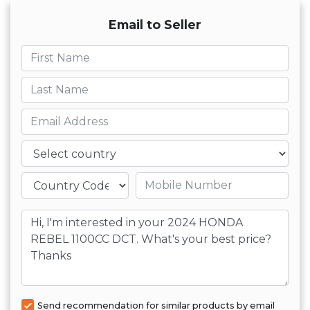
Email to Seller
First name
Last name
Email
Country
Mobile number
Message
Send recommendation for similar products by email