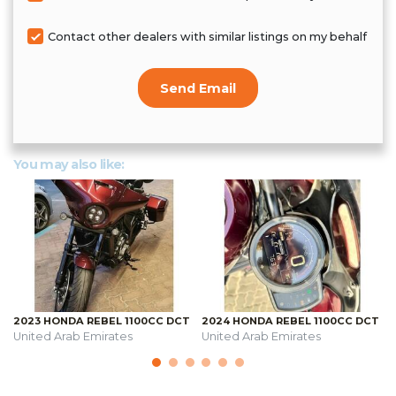
Contact other dealers with similar listings on my behalf
Send Email
You may also like:
2023 HONDA REBEL 1100CC DCT
2024 HONDA REBEL 1100CC DCT
United Arab Emirates
United Arab Emirates