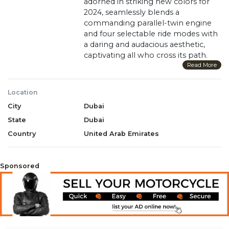
adorned in striking new colors for
2024, seamlessly blends a
commanding parallel-twin engine
and four selectable ride modes with
a daring and audacious aesthetic,
captivating all who cross its path.
With a low seat height, anti-lock
Read More
brake system, cruise control, and
the option to choose between our
Location
groundbreaking automatic DCT
City
Dubai
transmission or a classic six-speed
manual, the Rebel 1100 is the
State
Dubai
definition of versatility. Prepare to
Country
United Arab Emirates
command attention and redefine
boundaries aboard this road-
devouring masterpiece.
Sponsored