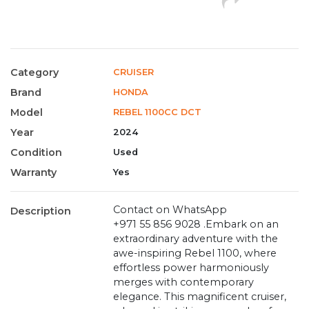
Category
CRUISER
Brand
HONDA
Model
REBEL 1100CC DCT
Year
2024
Condition
Used
Warranty
Yes
Contact on WhatsApp
Description
+971 55 856 9028 .Embark on an
extraordinary adventure with the
awe-inspiring Rebel 1100, where
effortless power harmoniously
merges with contemporary
elegance. This magnificent cruiser,