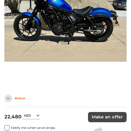
Motor
22,480
Make an offer
Notify me when price drops