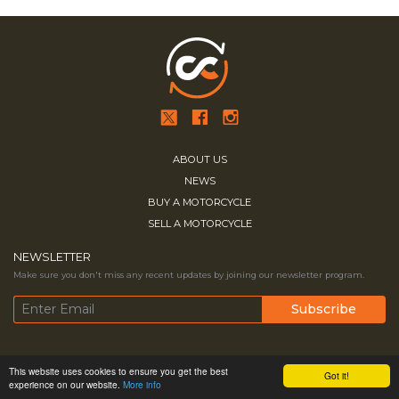
ABOUT US
NEWS
BUY A MOTORCYCLE
SELL A MOTORCYCLE
NEWSLETTER
Make sure you don't miss any recent updates by joining our newsletter program.
Copyright © 2026
MESA MEDIA.
All
Terms & Conditions
Contact Us
This website uses cookies to ensure you get the best
Got it!
experience on our website.
More info
Rights Reserved
Privacy Policy