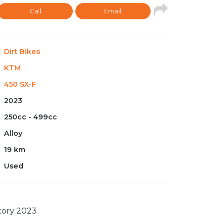
Call
Email
Dirt Bikes
KTM
450 SX-F
2023
250cc - 499cc
Alloy
19 km
Used
tory 2023