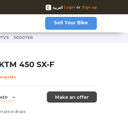
Login
or
Sign up
العربية
Sell Your Bike
UTV'S
SCOOTER
 KTM 450 SX-F
orcycles
Make an offer
n price drops