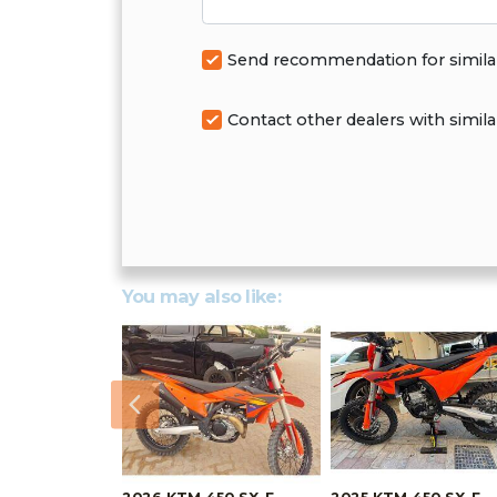
Send recommendation for simila
Contact other dealers with simila
You may also like:
Previous