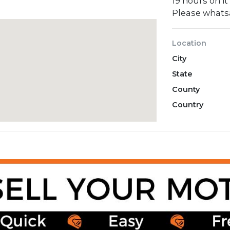
19 hours on it
Please what
Location
City
State
County
Country