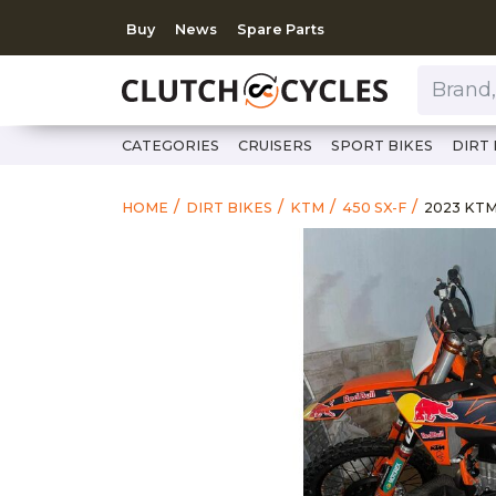
Buy
News
Spare Parts
Brand, Model, Category 
CATEGORIES
CRUISERS
SPORT BIKES
DIRT 
https://
2023 KT
HOME
DIRT BIKES
KTM
450 SX-F
2023 KTM