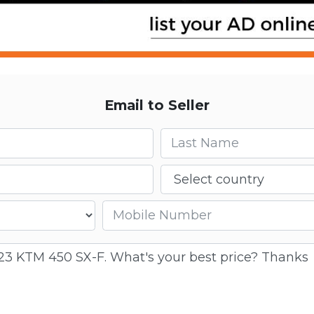
Email to Seller
Last name
Country
Mobile number