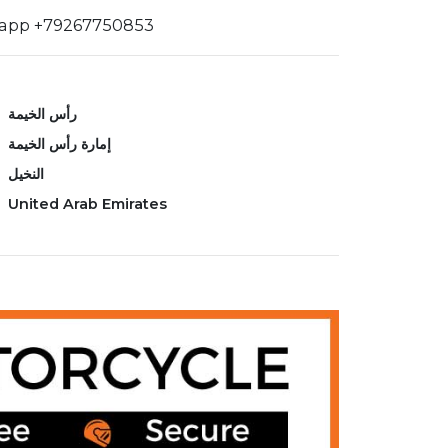
sapp +79267750853
رأس الخيمة
إمارة رأس الخيمة
النخيل
United Arab Emirates