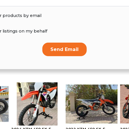
r products by email
r listings on my behalf
Send Email