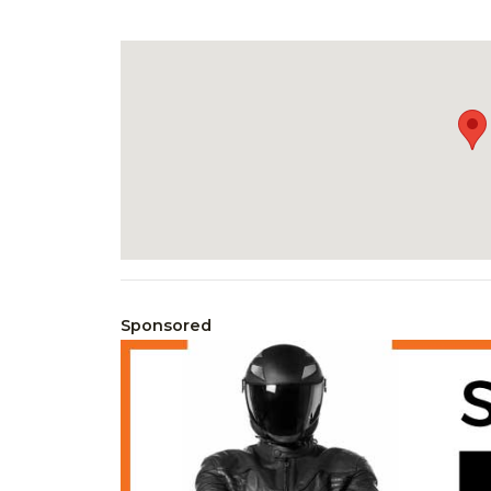
Sponsored