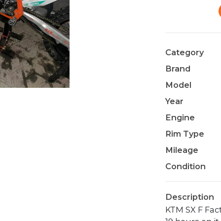
Category
Brand
Model
Year
Engine
Rim Type
Mileage
Condition
Description
KTM SX F Fac