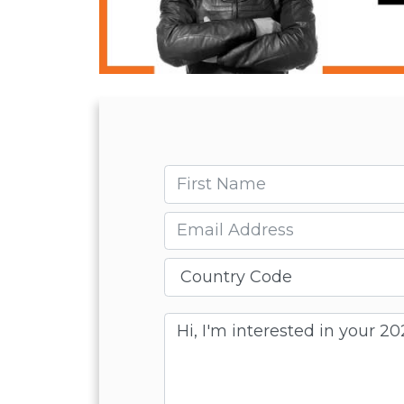
First name
Email
Message