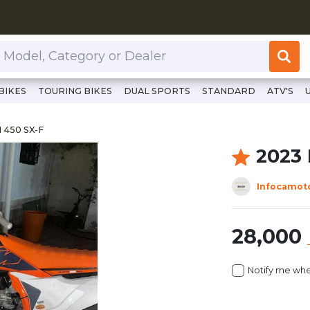
or Dealer
BIKES
TOURING BIKES
DUAL SPORTS
STANDARD
ATV'S
www.clutchcycles.com/item/2023-ktm-450-sx-f-68988
M 450 SX-F
 450 SX-F
2023
Infocamot
28,000
Notify me whe