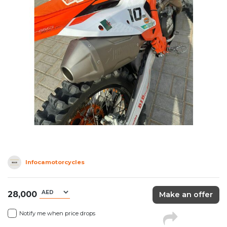
Infocamotorcycles
28,000
Make an offer
Notify me when price drops