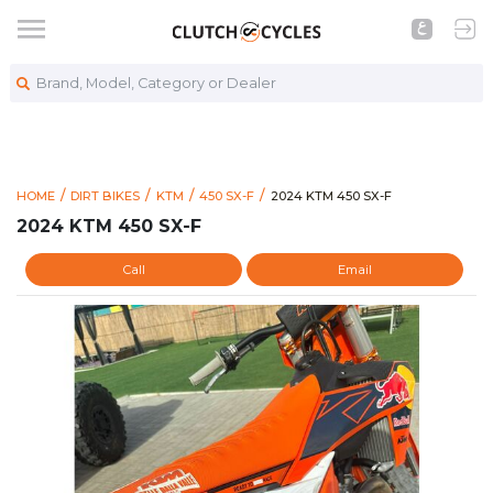
Brand, Model, Category or Dealer
https://www.clutchcycles.co
2024 KTM 450 SX-F
HOME
DIRT BIKES
KTM
450 SX-F
2024 KTM 450 SX-F
2024 KTM 450 SX-F
Call
Email