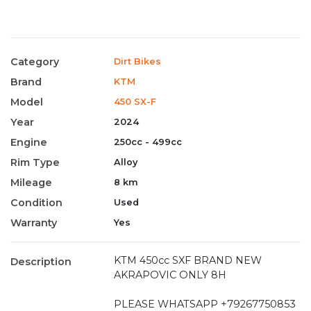
Category
Dirt Bikes
Brand
KTM
Model
450 SX-F
Year
2024
Engine
250cc - 499cc
Rim Type
Alloy
Mileage
8 km
Condition
Used
Warranty
Yes
KTM 450cc SXF BRAND NEW
Description
AKRAPOVIC ONLY 8H
PLEASE WHATSAPP +79267750853