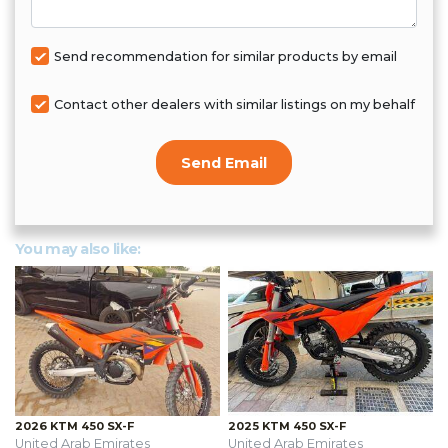
Send recommendation for similar products by email
Contact other dealers with similar listings on my behalf
Send Email
You may also like:
2026 KTM 450 SX-F
2025 KTM 450 SX-F
United Arab Emirates
United Arab Emirates