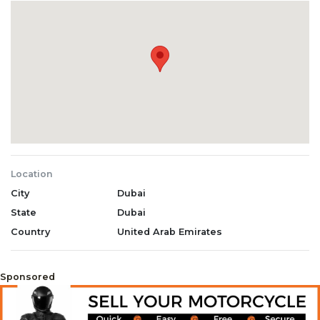
Location
City
Dubai
State
Dubai
Country
United Arab Emirates
Sponsored