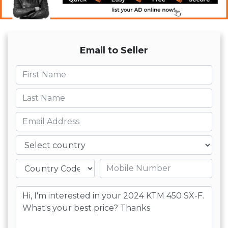
Email to Seller
First name
Last name
Email
Country
Mobile number
Message