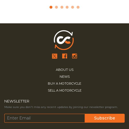
ABOUT US
NEWS
BUY A MOTORCYCLE
SELL A MOTORCYCLE
NEWSLETTER
Make sure you don't miss any recent updates by joining our newsletter program.