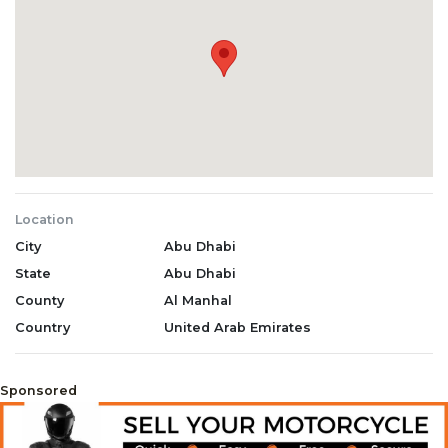
Location
City
Abu Dhabi
State
Abu Dhabi
County
Al Manhal
Country
United Arab Emirates
Sponsored