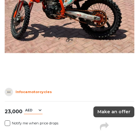
Infocamotorcycles
23,000
Make an offer
Notify me when price drops