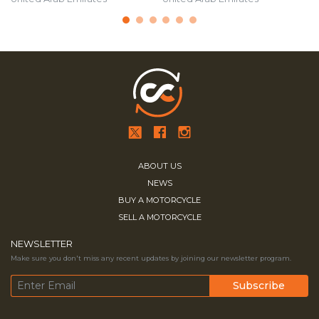
ABOUT US
NEWS
BUY A MOTORCYCLE
SELL A MOTORCYCLE
NEWSLETTER
Make sure you don't miss any recent updates by joining our newsletter program.