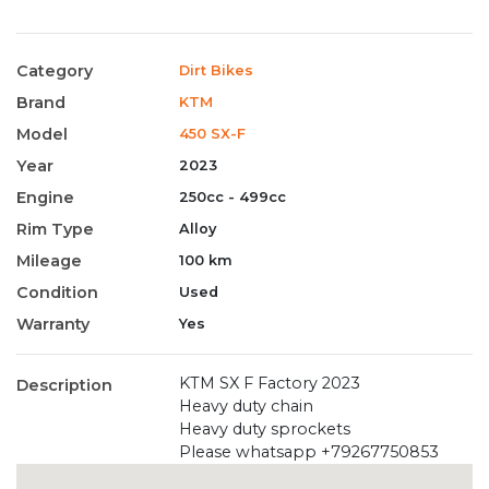
Category
Dirt Bikes
Brand
KTM
Model
450 SX-F
Year
2023
Engine
250cc - 499cc
Rim Type
Alloy
Mileage
100 km
Condition
Used
Warranty
Yes
KTM SX F Factory 2023
Description
Heavy duty chain
Heavy duty sprockets
Please whatsapp +79267750853