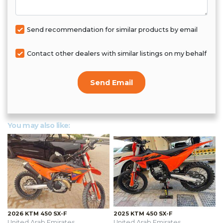
Send recommendation for similar products by email
Contact other dealers with similar listings on my behalf
Send Email
You may also like:
2026 KTM 450 SX-F
2025 KTM 450 SX-F
United Arab Emirates
United Arab Emirates