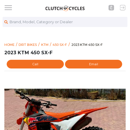
Brand, Model, Category or Dealer
https://www.clutchcycles.co
2023 KTM 450 SX-F
HOME
DIRT BIKES
KTM
450 SX-F
2023 KTM 450 SX-F
2023 KTM 450 SX-F
Call
Email