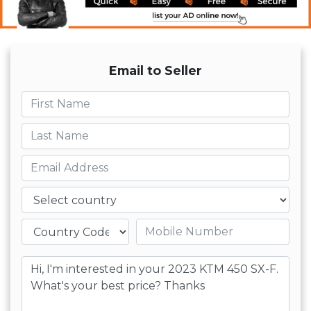
Email to Seller
First name
Last name
Email
Country
Mobile number
Message