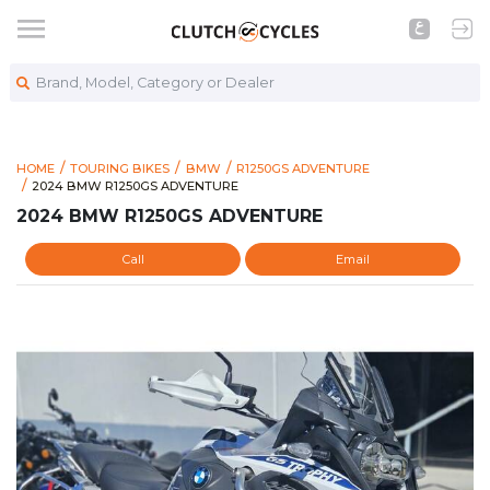
Brand, Model, Category or Dealer
HOME
TOURING BIKES
BMW
R1250GS ADVENTURE
https://www.clutchcycles.com/item/2024-bmw-r1250gs-adven
2024 BMW R1250GS ADVENTURE
2024 BMW R1250GS ADVENTURE
2024 BMW R1250GS ADVENTURE
Call
Email