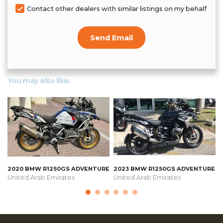
Contact other dealers with similar listings on my behalf
Send Email
You may also like:
2020 BMW R1250GS ADVENTURE
2023 BMW R1250GS ADVENTURE
United Arab Emirates
United Arab Emirates