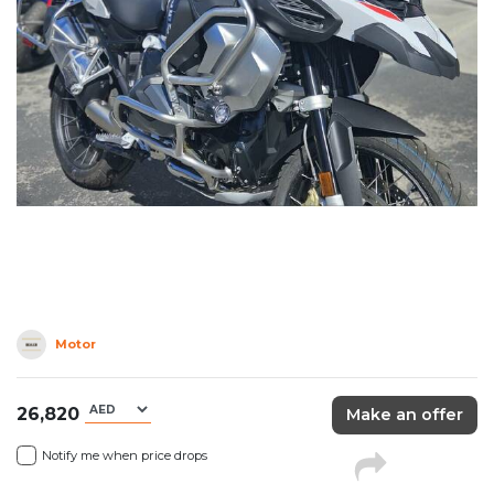
Motor
26,820
Make an offer
Notify me when price drops