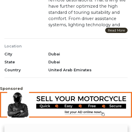
have further optimized the high
standard of touring suitability and
comfort. From driver assistance
systems, lighting technology and
advanced riding modes to a USB
Read More
socket, the R 1250 GS Adventure
offers you everything you need to
Location
explore unknown places. And
City
Dubai
thanks to the powerful boxer
engine with BMW ShiftCam, you can
State
Dubai
reach any destination with ease.
Country
United Arab Emirates
WhatsApp +971 55 856 9028
Sponsored