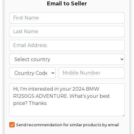
Email to Seller
First name
Last name
Email
Country
Mobile number
Message
Send recommendation for similar products by email