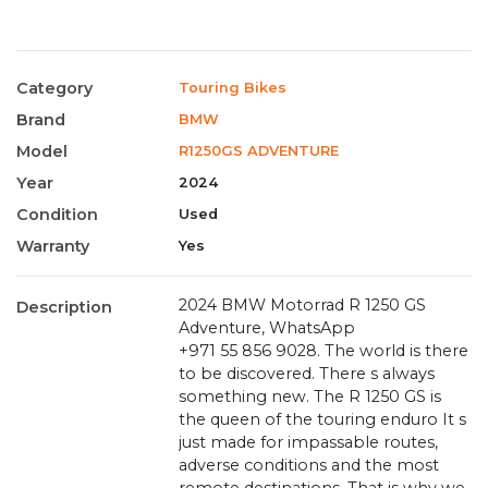
Category
Touring Bikes
Brand
BMW
Model
R1250GS ADVENTURE
Year
2024
Condition
Used
Warranty
Yes
2024 BMW Motorrad R 1250 GS
Description
Adventure, WhatsApp
+971 55 856 9028. The world is there
to be discovered. There s always
something new. The R 1250 GS is
the queen of the touring enduro It s
just made for impassable routes,
adverse conditions and the most
remote destinations. That is why we