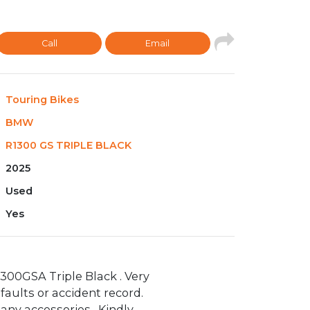
Call
Email
Touring Bikes
BMW
R1300 GS TRIPLE BLACK
2025
Used
Yes
00GSA Triple Black . Very
faults or accident record.
any accessories . Kindly