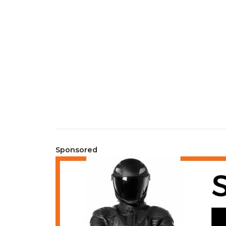
Sponsored