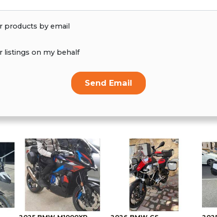
r products by email
r listings on my behalf
Send Email