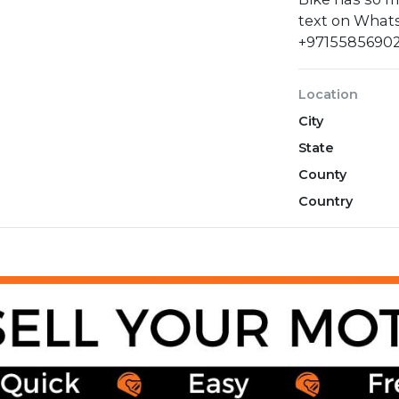
text on Whats
+9715585690
Location
City
State
County
Country