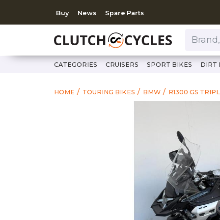
Buy
News
Spare Parts
Brand, Model, Category 
CATEGORIES
CRUISERS
SPORT BIKES
DIRT 
HOME
TOURING BIKES
BMW
R1300 GS TRIP