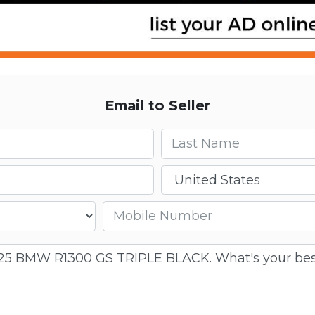
Email to Seller
Last name
Country
Mobile number