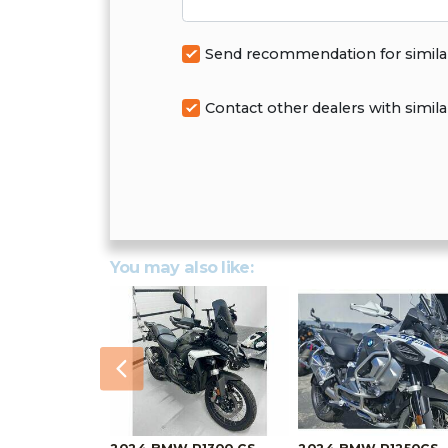
Send recommendation for simila
Contact other dealers with simila
You may also like:
Previous