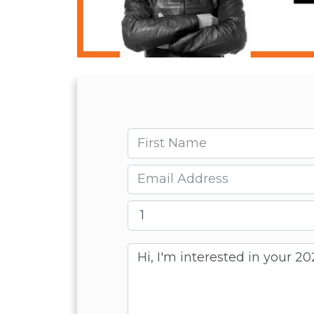
First name
Email
Message