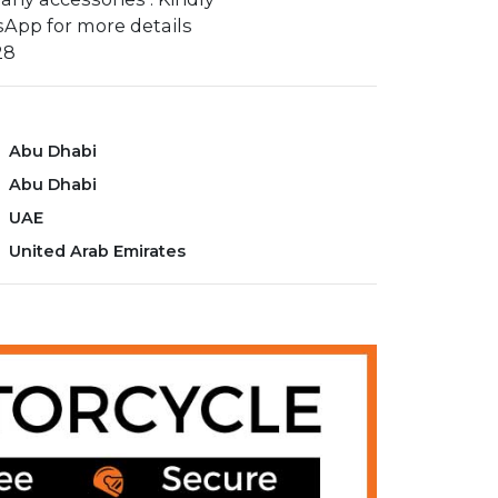
App for more details
28
Abu Dhabi
Abu Dhabi
UAE
United Arab Emirates