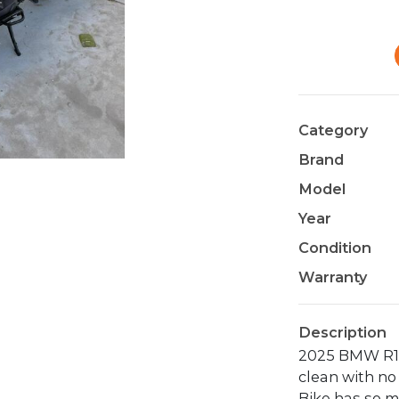
Category
Brand
Model
Year
Condition
Warranty
Description
2025 BMW R13
clean with no 
Bike has so m