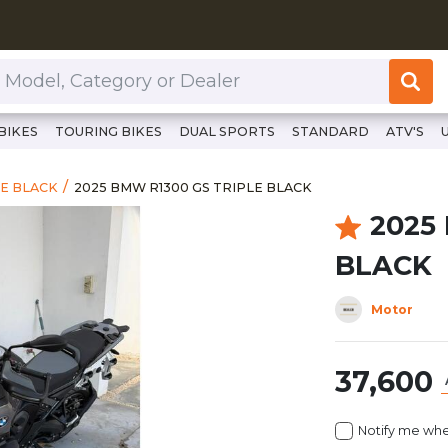
or Dealer
BIKES
TOURING BIKES
DUAL SPORTS
STANDARD
ATV'S
https://www.clutchcycles.com/item/2025-bmw-r13
2025 BMW R1300 GS TRIPLE BLACK
LE BLACK
2025 BMW R1300 GS TRIPLE BLACK
2025
BLACK
Motor
37,600
Notify me whe