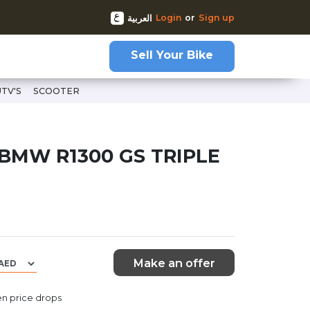
Login
or
Sign up
العربية
Sell Your Bike
UTV'S
SCOOTER
00-gs-triple-black
 BMW R1300 GS TRIPLE
Make an offer
n price drops