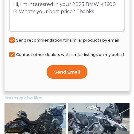
Message
Send recommendation for similar products by email
Contact other dealers with similar listings on my behalf
Send Email
You may also like: