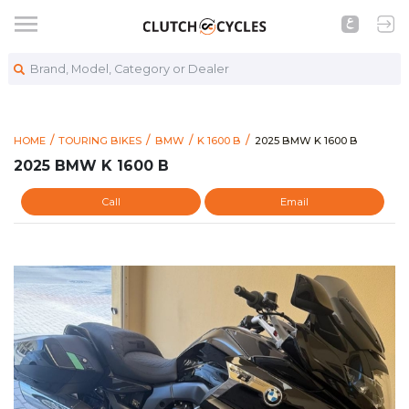
Brand, Model, Category or Dealer
https://www.clutchcycl
2025 BMW K 1600 B
HOME
TOURING BIKES
BMW
K 1600 B
2025 BMW K 1600 B
2025 BMW K 1600 B
Call
Email