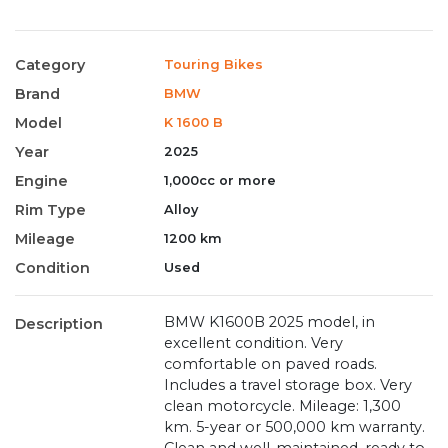
Category
Touring Bikes
Brand
BMW
Model
K 1600 B
Year
2025
Engine
1,000cc or more
Rim Type
Alloy
Mileage
1200 km
Condition
Used
BMW K1600B 2025 model, in
Description
excellent condition. Very
comfortable on paved roads.
Includes a travel storage box. Very
clean motorcycle. Mileage: 1,300
km. 5-year or 500,000 km warranty.
Clean and well-maintained, ready to