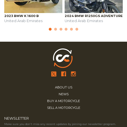
2023 BMW K 1600 B
2024 BMW R1250GS ADVENTURE
United Arab Emirates
United Arab Emirates
ABOUT US
NEWS
BUY A MOTORCYCLE
SELL A MOTORCYCLE
NEWSLETTER
Make sure you don't miss any recent updates by joining our newsletter program.