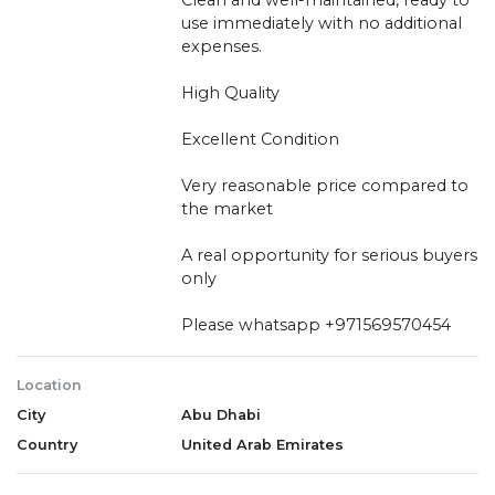
use immediately with no additional
expenses.
High Quality
Excellent Condition
Very reasonable price compared to
the market
A real opportunity for serious buyers
only
Please whatsapp +971569570454
Location
City
Abu Dhabi
Country
United Arab Emirates