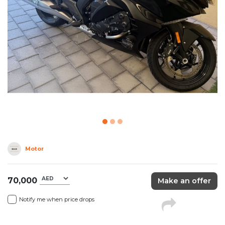
Motor
70,000
Make an offer
Notify me when price drops