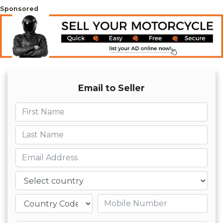
Sponsored
Email to Seller
First name
Last name
Email
Country
Mobile number