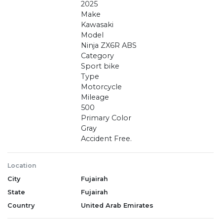
2025
Make
Kawasaki
Model
Ninja ZX6R ABS
Category
Sport bike
Type
Motorcycle
Mileage
500
Primary Color
Gray
Accident Free.
Location
City
Fujairah
State
Fujairah
Country
United Arab Emirates