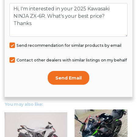
Message
Send recommendation for similar products by email
Contact other dealers with similar listings on my behalf
Send Email
You may also like: