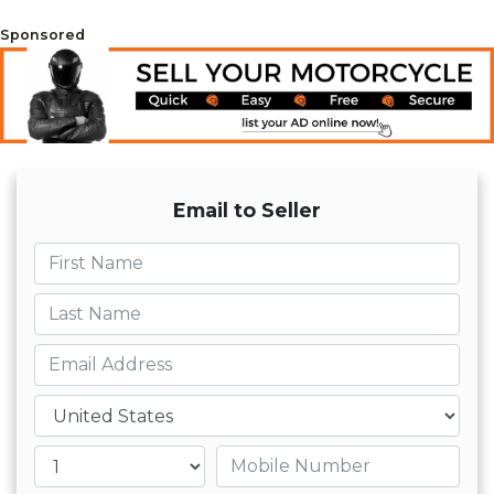
Sponsored
Email to Seller
First name
Last name
Email
Country
Mobile number