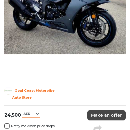
Goal Coast Motorbike
Auto Store
24,500
Make an offer
Notify me when price drops