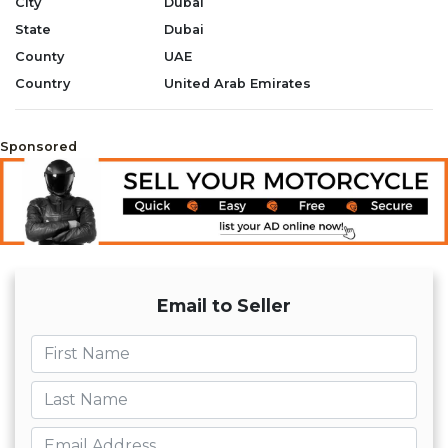
City
Dubai
State
Dubai
County
UAE
Country
United Arab Emirates
Sponsored
Email to Seller
First name
Last name
Email