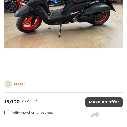
Motor
13,000
Make an offer
Notify me when price drops