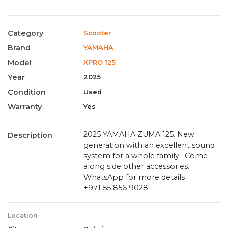
Category
Scooter
Brand
YAMAHA
Model
XPRO 125
Year
2025
Condition
Used
Warranty
Yes
2025 YAMAHA ZUMA 125. New
Description
generation with an excellent sound
system for a whole family . Come
along side other accessories.
WhatsApp for more details
‪+971 55 856 9028‬
Location