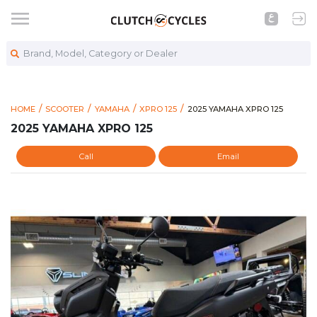
Brand, Model, Category or Dealer
https://www.clutchcycles.
2025 YAMAHA XPRO 125
HOME
SCOOTER
YAMAHA
XPRO 125
2025 YAMAHA XPRO 125
2025 YAMAHA XPRO 125
Call
Email