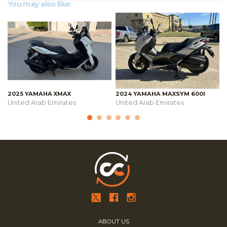
You may also like:
2025 YAMAHA XMAX
2024 YAMAHA MAXSYM 600I
United Arab Emirates
United Arab Emirates
ABOUT US