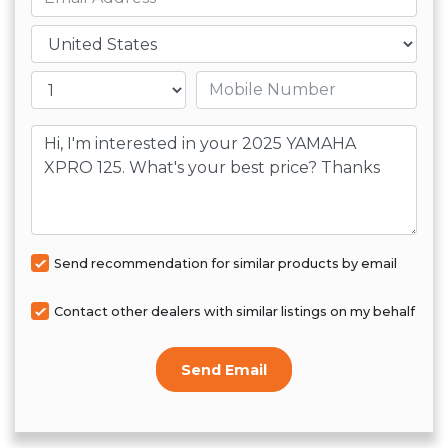
Country
Mobile number
Message
Send recommendation for similar products by email
Contact other dealers with similar listings on my behalf
Send Email